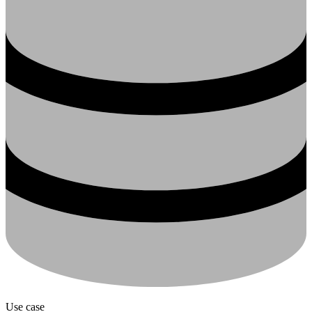
Use case