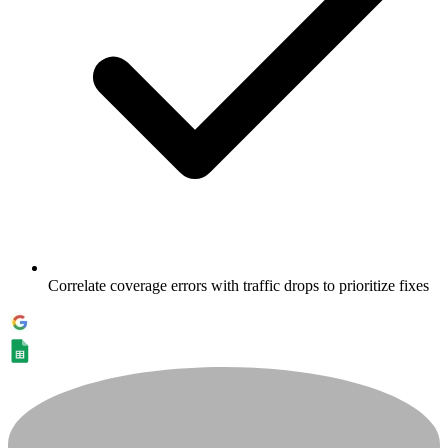
Correlate coverage errors with traffic drops to prioritize fixes