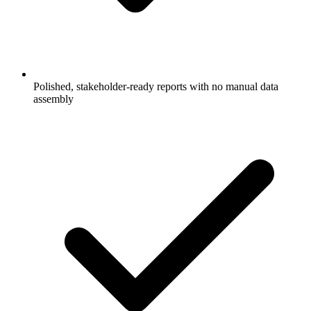
Polished, stakeholder-ready reports with no manual data
assembly