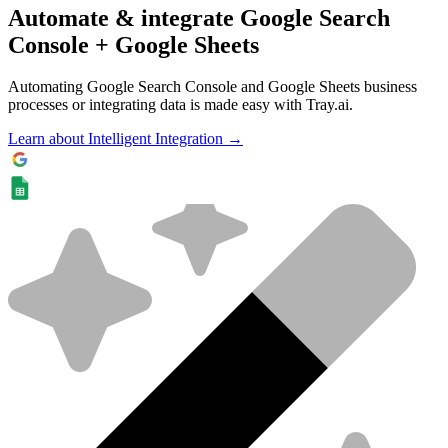
Automate & integrate Google Search
Console + Google Sheets
Automating Google Search Console and Google Sheets business
processes or integrating data is made easy with Tray.ai.
Learn about Intelligent Integration →