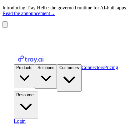
Introducing Tray Helix: the governed runtime for AI-built apps.
Read the announcement
→
Connectors
Pricing
Products
Solutions
Customers
Resources
Login