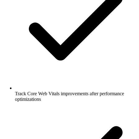
Track Core Web Vitals improvements after performance
optimizations