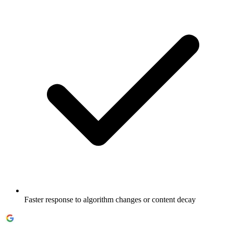
Faster response to algorithm changes or content decay