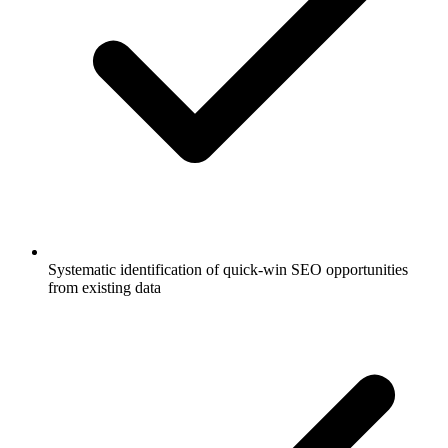
Systematic identification of quick-win SEO opportunities
from existing data