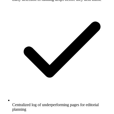
Centralized log of underperforming pages for editorial
planning