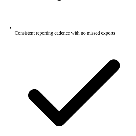
Consistent reporting cadence with no missed exports