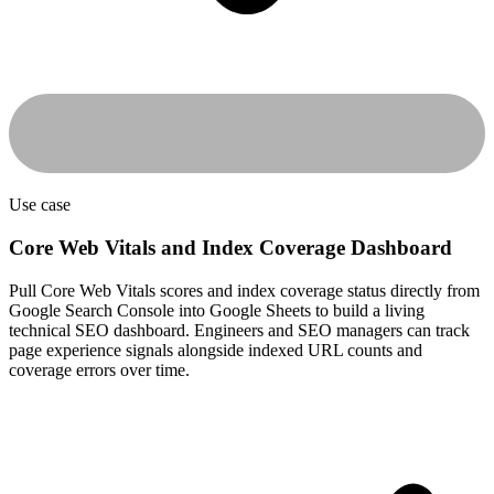
Use case
Core Web Vitals and Index Coverage Dashboard
Pull Core Web Vitals scores and index coverage status directly from
Google Search Console into Google Sheets to build a living
technical SEO dashboard. Engineers and SEO managers can track
page experience signals alongside indexed URL counts and
coverage errors over time.