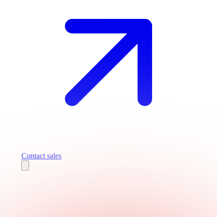
Contact sales