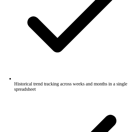
Historical trend tracking across weeks and months in a single
spreadsheet