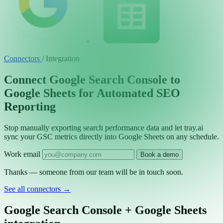
+
Connectors
/
Integration
Connect Google Search Console to
Google Sheets for Automated SEO
Reporting
Stop manually exporting search performance data and let tray.ai
sync your GSC metrics directly into Google Sheets on any schedule.
Work email
Book a demo
Thanks — someone from our team will be in touch soon.
See all connectors
→
Google Search Console + Google Sheets