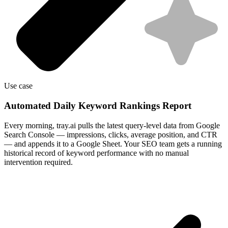
Use case
Automated Daily Keyword Rankings Report
Every morning, tray.ai pulls the latest query-level data from Google
Search Console — impressions, clicks, average position, and CTR
— and appends it to a Google Sheet. Your SEO team gets a running
historical record of keyword performance with no manual
intervention required.