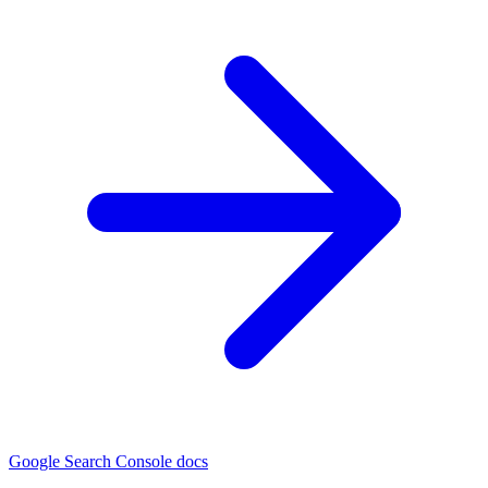
Google Search Console docs