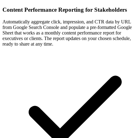
Content Performance Reporting for Stakeholders
Automatically aggregate click, impression, and CTR data by URL
from Google Search Console and populate a pre-formatted Google
Sheet that works as a monthly content performance report for
executives or clients. The report updates on your chosen schedule,
ready to share at any time.