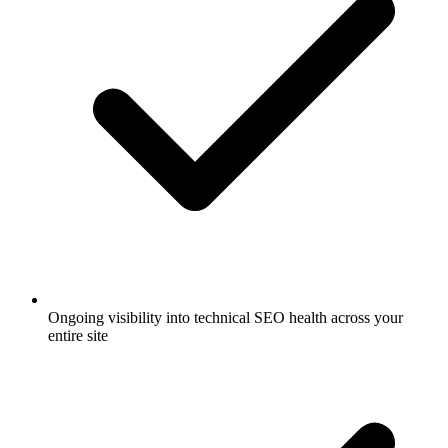
Ongoing visibility into technical SEO health across your
entire site