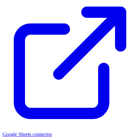
Google Sheets connector