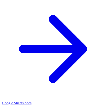
Google Sheets docs