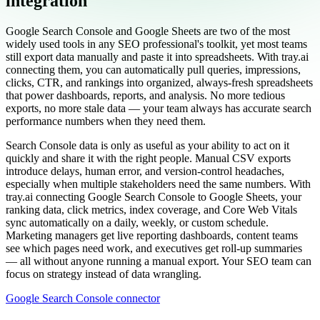
integration
Google Search Console and Google Sheets are two of the most
widely used tools in any SEO professional's toolkit, yet most teams
still export data manually and paste it into spreadsheets. With tray.ai
connecting them, you can automatically pull queries, impressions,
clicks, CTR, and rankings into organized, always-fresh spreadsheets
that power dashboards, reports, and analysis. No more tedious
exports, no more stale data — your team always has accurate search
performance numbers when they need them.
Search Console data is only as useful as your ability to act on it
quickly and share it with the right people. Manual CSV exports
introduce delays, human error, and version-control headaches,
especially when multiple stakeholders need the same numbers. With
tray.ai connecting Google Search Console to Google Sheets, your
ranking data, click metrics, index coverage, and Core Web Vitals
sync automatically on a daily, weekly, or custom schedule.
Marketing managers get live reporting dashboards, content teams
see which pages need work, and executives get roll-up summaries
— all without anyone running a manual export. Your SEO team can
focus on strategy instead of data wrangling.
Google Search Console connector