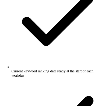
Current keyword ranking data ready at the start of each
workday