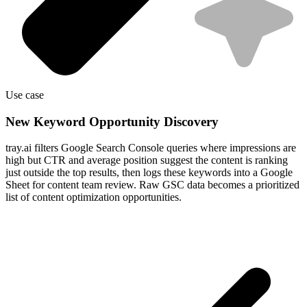
Use case
New Keyword Opportunity Discovery
tray.ai filters Google Search Console queries where impressions are
high but CTR and average position suggest the content is ranking
just outside the top results, then logs these keywords into a Google
Sheet for content team review. Raw GSC data becomes a prioritized
list of content optimization opportunities.