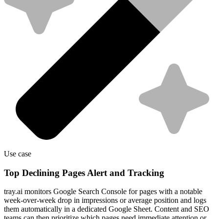
Use case
Top Declining Pages Alert and Tracking
tray.ai monitors Google Search Console for pages with a notable
week-over-week drop in impressions or average position and logs
them automatically in a dedicated Google Sheet. Content and SEO
teams can then prioritize which pages need immediate attention or