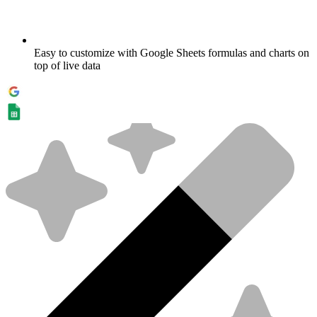
Easy to customize with Google Sheets formulas and charts on
top of live data