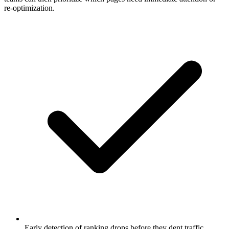
re-optimization.
Early detection of ranking drops before they dent traffic