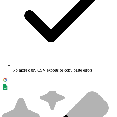
No more daily CSV exports or copy-paste errors