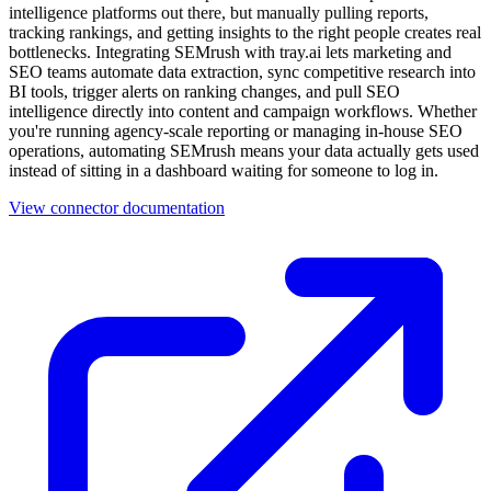
intelligence platforms out there, but manually pulling reports,
tracking rankings, and getting insights to the right people creates real
bottlenecks. Integrating SEMrush with tray.ai lets marketing and
SEO teams automate data extraction, sync competitive research into
BI tools, trigger alerts on ranking changes, and pull SEO
intelligence directly into content and campaign workflows. Whether
you're running agency-scale reporting or managing in-house SEO
operations, automating SEMrush means your data actually gets used
instead of sitting in a dashboard waiting for someone to log in.
View connector documentation