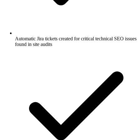
Automatic Jira tickets created for critical technical SEO issues
found in site audits