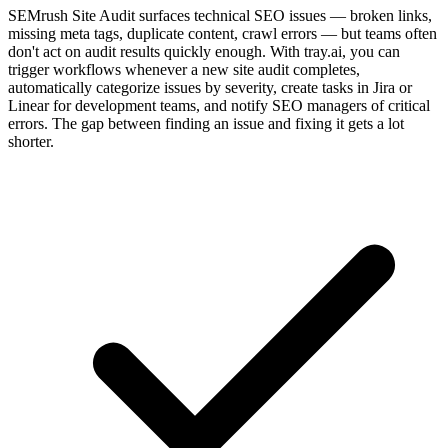
SEMrush Site Audit surfaces technical SEO issues — broken links,
missing meta tags, duplicate content, crawl errors — but teams often
don't act on audit results quickly enough. With tray.ai, you can
trigger workflows whenever a new site audit completes,
automatically categorize issues by severity, create tasks in Jira or
Linear for development teams, and notify SEO managers of critical
errors. The gap between finding an issue and fixing it gets a lot
shorter.