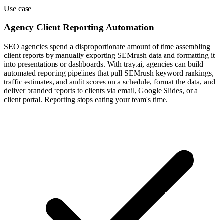
Use case
Agency Client Reporting Automation
SEO agencies spend a disproportionate amount of time assembling
client reports by manually exporting SEMrush data and formatting it
into presentations or dashboards. With tray.ai, agencies can build
automated reporting pipelines that pull SEMrush keyword rankings,
traffic estimates, and audit scores on a schedule, format the data, and
deliver branded reports to clients via email, Google Slides, or a
client portal. Reporting stops eating your team's time.