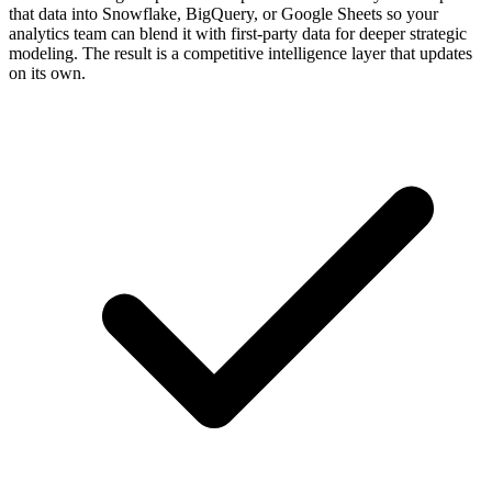
that data into Snowflake, BigQuery, or Google Sheets so your
analytics team can blend it with first-party data for deeper strategic
modeling. The result is a competitive intelligence layer that updates
on its own.