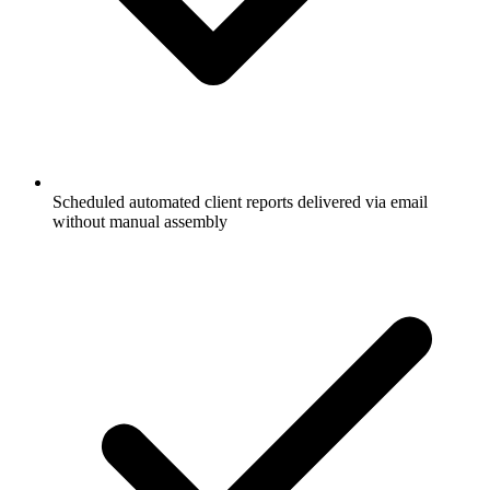
Scheduled automated client reports delivered via email
without manual assembly