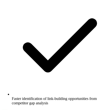
Faster identification of link-building opportunities from
competitor gap analysis