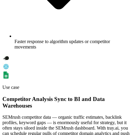
Faster response to algorithm updates or competitor
movements
Use case
Competitor Analysis Sync to BI and Data
Warehouses
SEMrush competitor data — organic traffic estimates, backlink
profiles, keyword gaps — is enormously useful for strategy, but it
often stays siloed inside the SEMrush dashboard. With tray.ai, you
can schedule regular pulls of competitor domain analytics and push