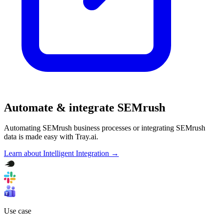
Automate & integrate SEMrush
Automating SEMrush business processes or integrating SEMrush
data is made easy with Tray.ai.
Learn about Intelligent Integration →
Use case