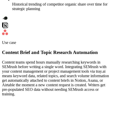
Historical trending of competitor organic share over time for
strategic planning
Use case
Content Brief and Topic Research Automation
Content teams spend hours manually researching keywords in
SEMrush before writing a single word. Integrating SEMrush with
your content management or project management tools via tray.ai
means keyword data, related topics, and search volume information
get automatically attached to content briefs in Notion, Asana, or
Airtable the moment a new content request is created. Writers get
pre-populated SEO data without needing SEMrush access or
training.