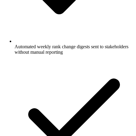
Automated weekly rank change digests sent to stakeholders
without manual reporting