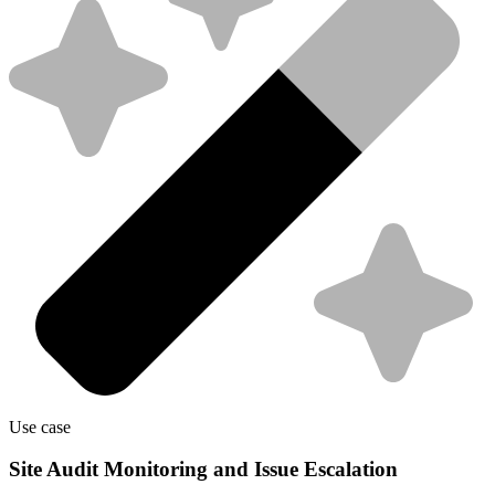
Use case
Site Audit Monitoring and Issue Escalation