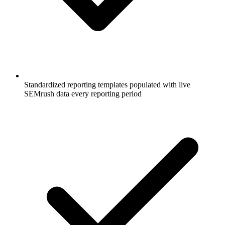
Standardized reporting templates populated with live
SEMrush data every reporting period