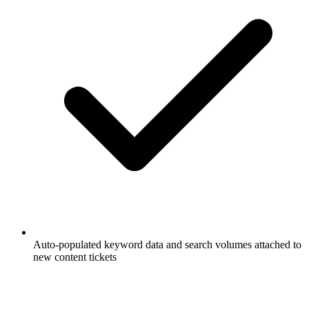
Auto-populated keyword data and search volumes attached to
new content tickets