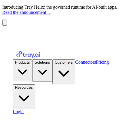
Introducing Tray Helix: the governed runtime for AI-built apps.
Read the announcement
→
Connectors
Pricing
Products
Solutions
Customers
Resources
Login