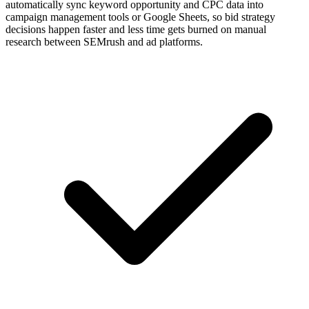
automatically sync keyword opportunity and CPC data into
campaign management tools or Google Sheets, so bid strategy
decisions happen faster and less time gets burned on manual
research between SEMrush and ad platforms.