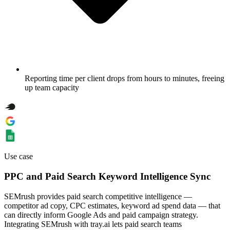
Reporting time per client drops from hours to minutes, freeing
up team capacity
Use case
PPC and Paid Search Keyword Intelligence Sync
SEMrush provides paid search competitive intelligence —
competitor ad copy, CPC estimates, keyword ad spend data — that
can directly inform Google Ads and paid campaign strategy.
Integrating SEMrush with tray.ai lets paid search teams