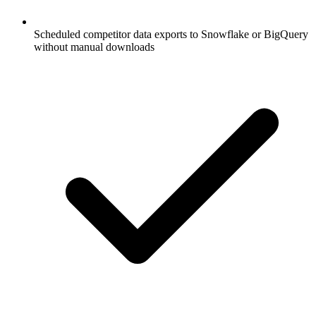
Scheduled competitor data exports to Snowflake or BigQuery
without manual downloads