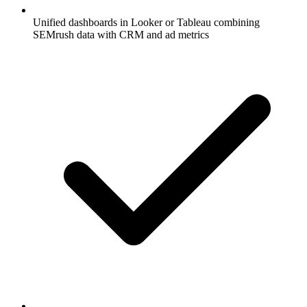
Unified dashboards in Looker or Tableau combining
SEMrush data with CRM and ad metrics