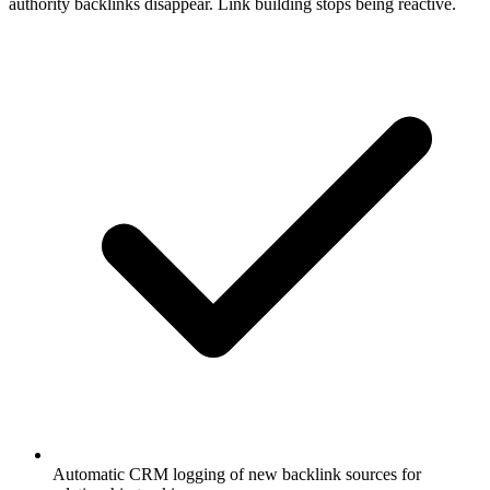
authority backlinks disappear. Link building stops being reactive.
Automatic CRM logging of new backlink sources for