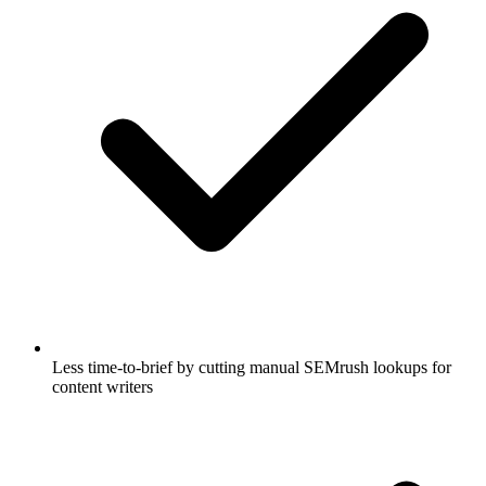
Less time-to-brief by cutting manual SEMrush lookups for
content writers