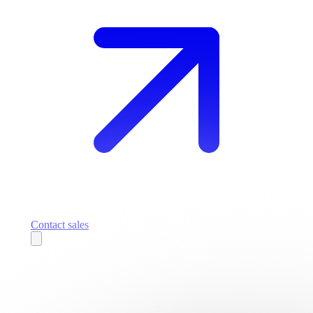
Contact sales