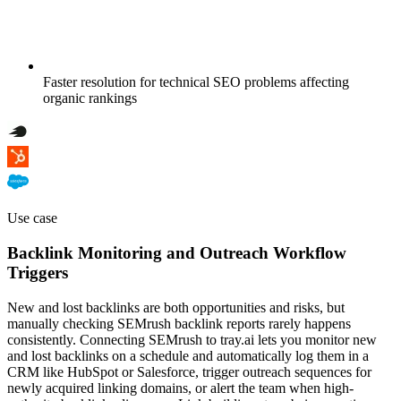
Faster resolution for technical SEO problems affecting
organic rankings
Use case
Backlink Monitoring and Outreach Workflow
Triggers
New and lost backlinks are both opportunities and risks, but
manually checking SEMrush backlink reports rarely happens
consistently. Connecting SEMrush to tray.ai lets you monitor new
and lost backlinks on a schedule and automatically log them in a
CRM like HubSpot or Salesforce, trigger outreach sequences for
newly acquired linking domains, or alert the team when high-