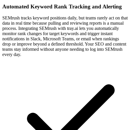
Automated Keyword Rank Tracking and Alerting
SEMrush tracks keyword positions daily, but teams rarely act on that
data in real time because pulling and reviewing reports is a manual
process. Integrating SEMrush with tray.ai lets you automatically
monitor rank changes for target keywords and trigger instant
notifications in Slack, Microsoft Teams, or email when rankings
drop or improve beyond a defined threshold. Your SEO and content
teams stay informed without anyone needing to log into SEMrush
every day.