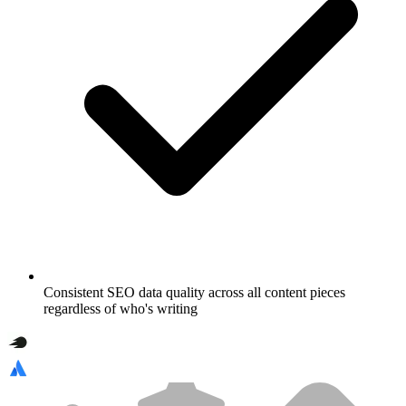
Consistent SEO data quality across all content pieces
regardless of who's writing