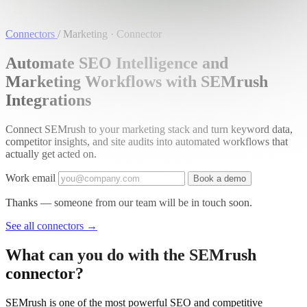
Connectors
/
Marketing · Connector
Automate SEO Intelligence and
Marketing Workflows with SEMrush
Integrations
Connect SEMrush to your marketing stack and turn keyword data,
competitor insights, and site audits into automated workflows that
actually get acted on.
Work email
Book a demo
Thanks — someone from our team will be in touch soon.
See all connectors
→
What can you do with the SEMrush
connector?
SEMrush is one of the most powerful SEO and competitive