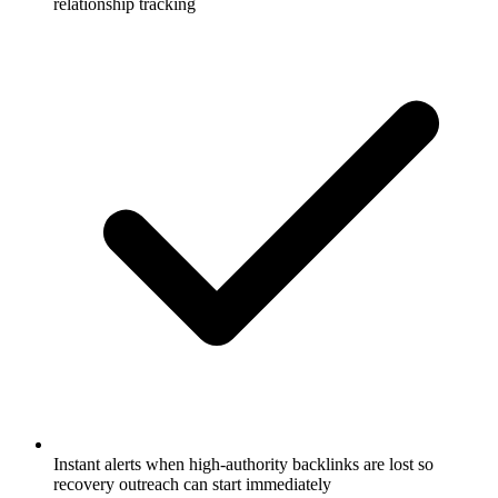
relationship tracking
Instant alerts when high-authority backlinks are lost so
recovery outreach can start immediately