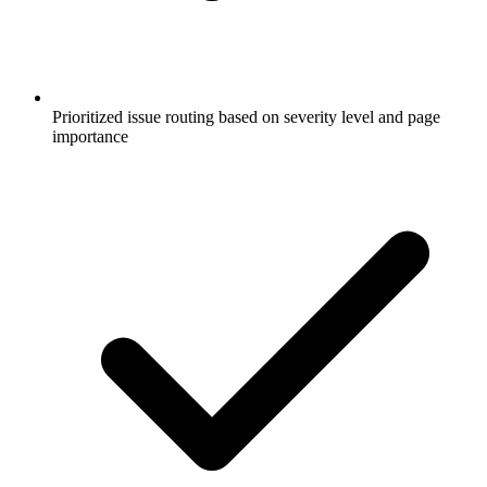
Prioritized issue routing based on severity level and page
importance