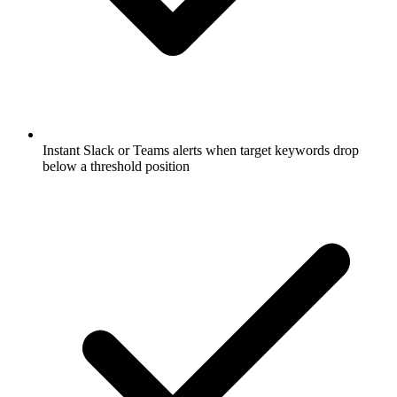
Instant Slack or Teams alerts when target keywords drop
below a threshold position