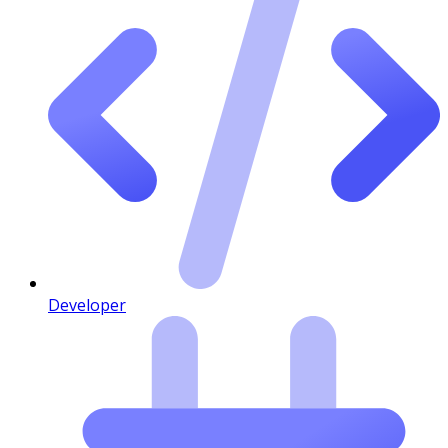
Developer