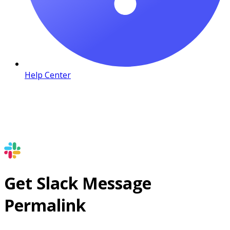
Help Center
Get Slack Message
Permalink