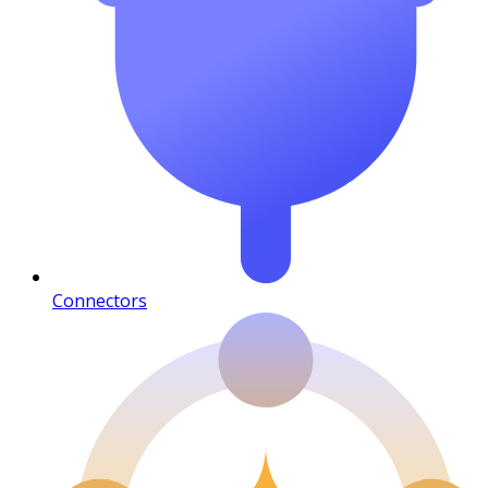
Connectors