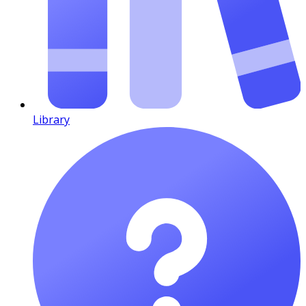
Library