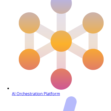
AI Orchestration Platform