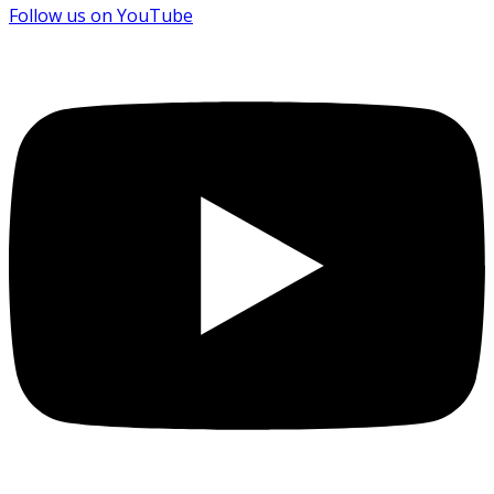
Follow us on YouTube