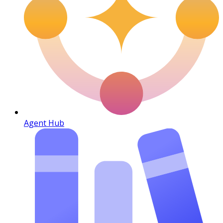
Agent Hub