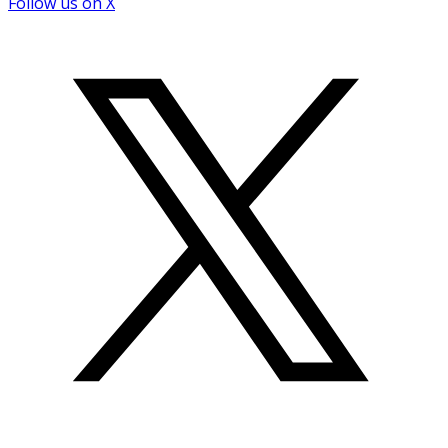
Follow us on X