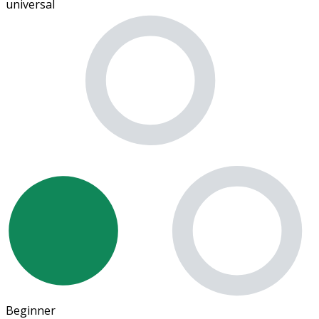
universal
Beginner