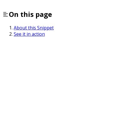
On this page
About this Snippet
See it in action