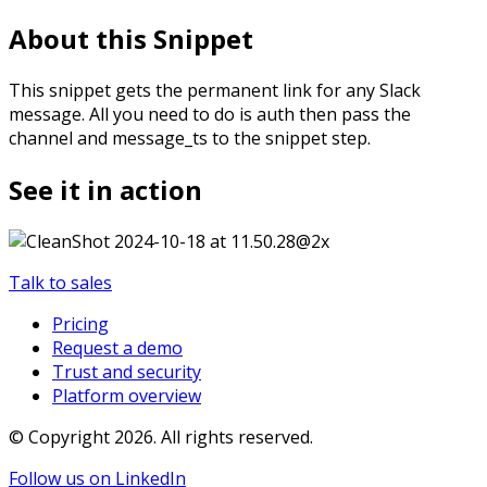
About this Snippet
This snippet gets the permanent link for any Slack
message. All you need to do is auth then pass the
channel and message_ts to the snippet step.
See it in action
Talk to sales
Pricing
Request a demo
Trust and security
Platform overview
© Copyright
2026
. All rights reserved.
Follow us on LinkedIn