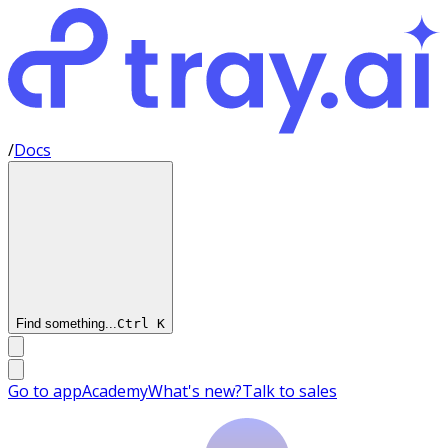
/
Docs
Find something...
Ctrl
K
Go to app
Academy
What's new?
Talk to sales