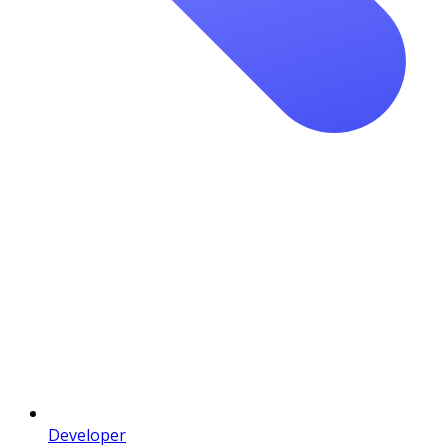
Developer