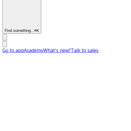
Find something...
⌘
K
Go to app
Academy
What's new?
Talk to sales