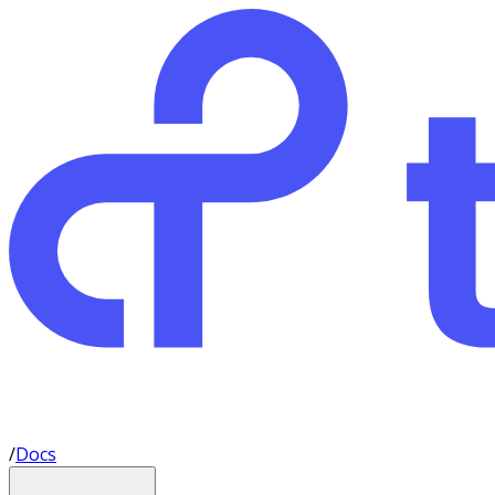
/
Docs