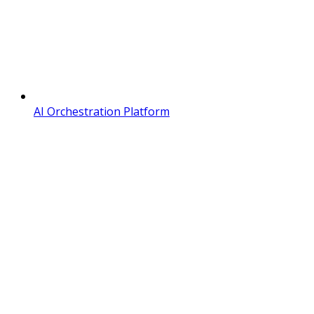
AI Orchestration Platform