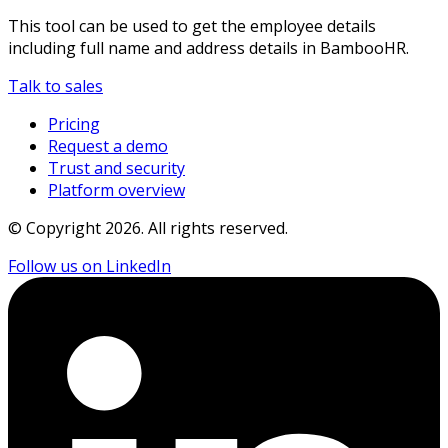
This tool can be used to get the employee details
including full name and address details in BambooHR.
Talk to sales
Pricing
Request a demo
Trust and security
Platform overview
© Copyright
2026
. All rights reserved.
Follow us on LinkedIn