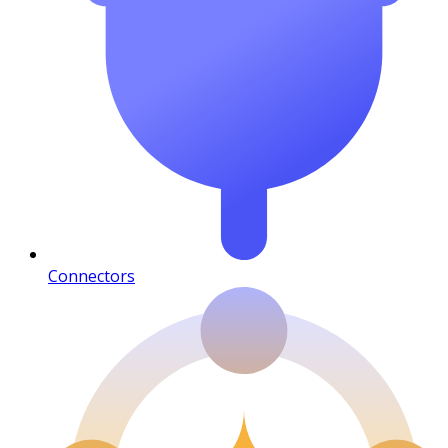
Connectors