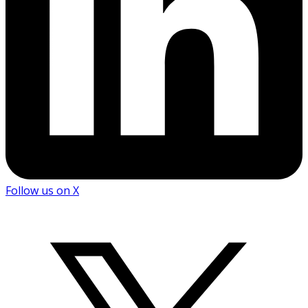
Follow us on X