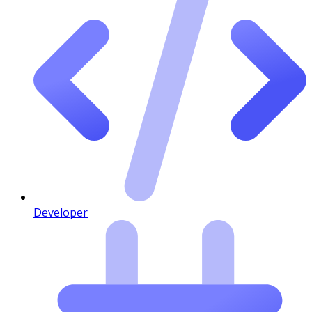
Developer