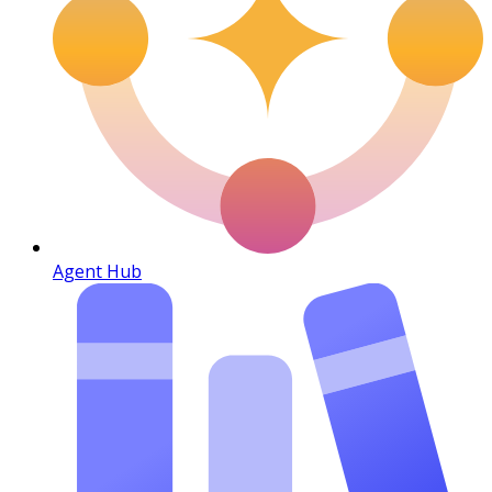
Agent Hub