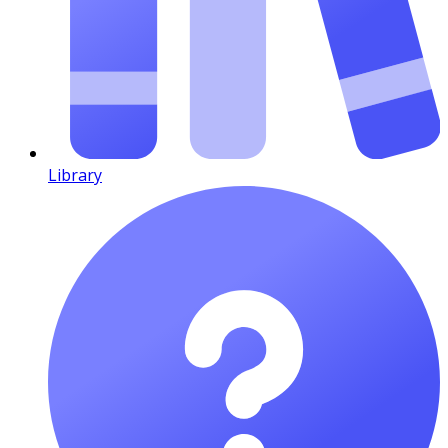
Library