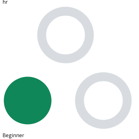
hr
Beginner