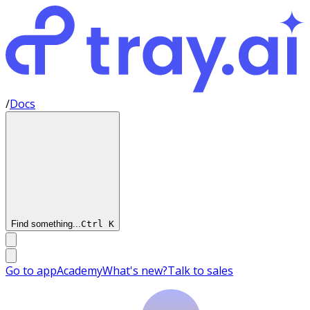
/
Docs
Find something...
Ctrl
K
Go to app
Academy
What's new?
Talk to sales