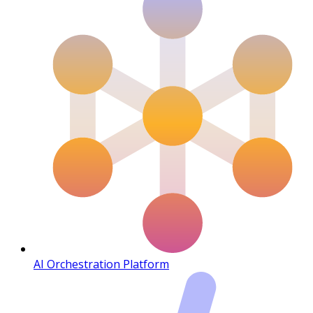
AI Orchestration Platform