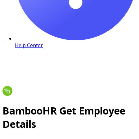
Help Center
BambooHR Get Employee
Details