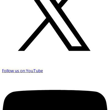
Follow us on YouTube