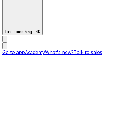
Find something...
⌘
K
Go to app
Academy
What's new?
Talk to sales