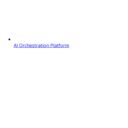
AI Orchestration Platform