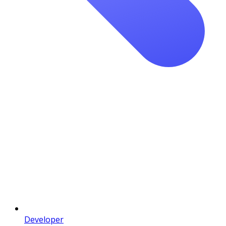
Developer