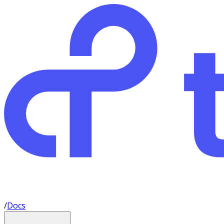
/
Docs