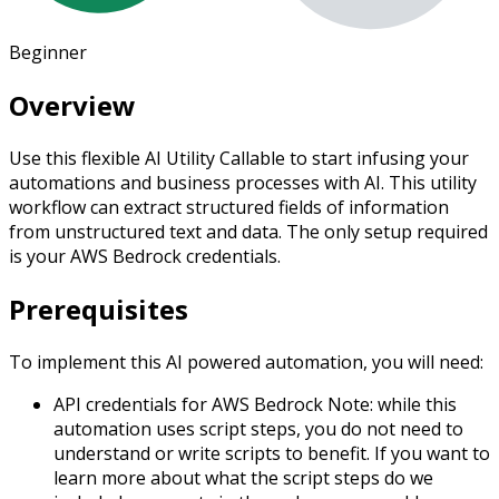
Beginner
Overview
Use this flexible AI Utility Callable to start infusing your
automations and business processes with AI. This utility
workflow can extract structured fields of information
from unstructured text and data. The only setup required
is your AWS Bedrock credentials.
Prerequisites
To implement this AI powered automation, you will need:
API credentials for AWS Bedrock
Note: while this
automation uses script steps, you do not need to
understand or write scripts to benefit. If you want to
learn more about what the script steps do we