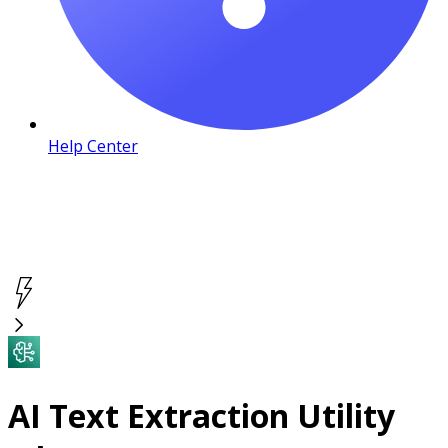
Help Center
AI Text Extraction Utility