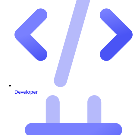
Developer