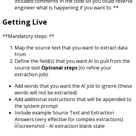
included comments in the code so you could reverse
engineer what is happening if you want to.
**
Getting Live
**Mandatory steps: **
Map the source text that you want to extract data
from
Define the field(s) that you want AI to pull from the
source text
Optional steps
(to refine your
extraction job):
Add words that you want the AI job to ignore (these
words will not be extracted)
Add additional instructions that will be appended to
the system prompt
Include example Source Text and Extraction
Answers (very effective for complex extractions)