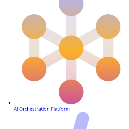
AI Orchestration Platform