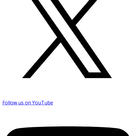
Follow us on YouTube