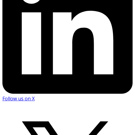
Follow us on X