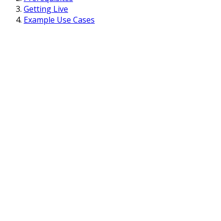
Getting Live
Example Use Cases