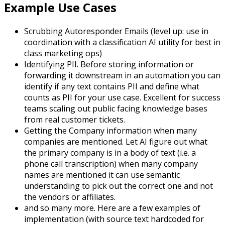
Example Use Cases
Scrubbing Autoresponder Emails (level up: use in
coordination with a classification AI utility for best in
class marketing ops)
Identifying PII. Before storing information or
forwarding it downstream in an automation you can
identify if any text contains PII and define what
counts as PII for your use case. Excellent for success
teams scaling out public facing knowledge bases
from real customer tickets.
Getting the Company information when many
companies are mentioned. Let AI figure out what
the primary company is in a body of text (i.e. a
phone call transcription) when many company
names are mentioned it can use semantic
understanding to pick out the correct one and not
the vendors or affiliates.
and so many more. Here are a few examples of
implementation (with source text hardcoded for