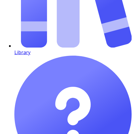
Library