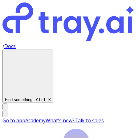
/
Docs
Find something...
Ctrl
K
Go to app
Academy
What's new?
Talk to sales