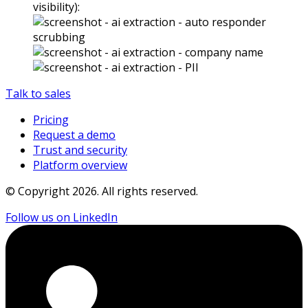
visibility):
Talk to sales
Pricing
Request a demo
Trust and security
Platform overview
© Copyright
2026
. All rights reserved.
Follow us on LinkedIn