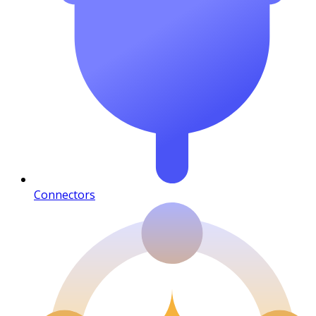
Connectors