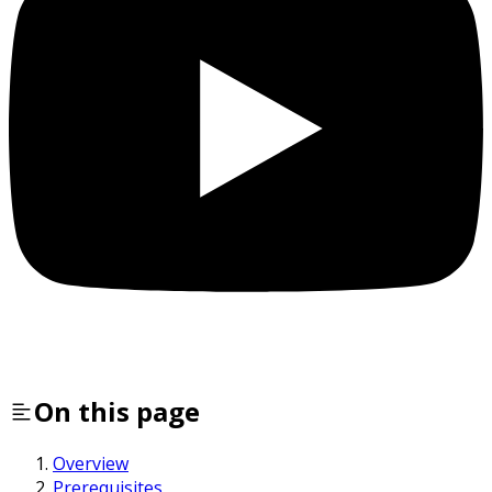
On this page
Overview
Prerequisites