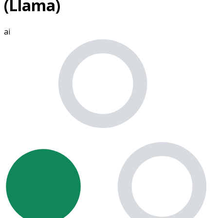
(Llama)
ai