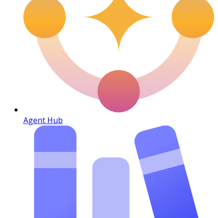
Agent Hub