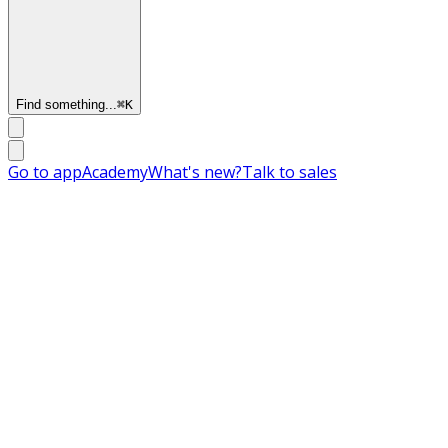
Find something...
⌘
K
Go to app
Academy
What's new?
Talk to sales