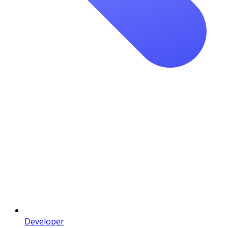
Developer