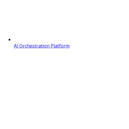
AI Orchestration Platform