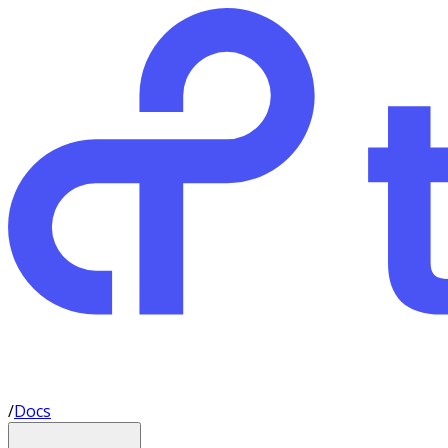
/
Docs