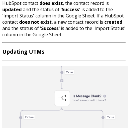
HubSpot contact
does exist
, the contact record is
updated
and the status of
'Success'
is added to the
'Import Status' column in the Google Sheet. If a HubSpot
contact
does not exist
, a new contact record is
created
and the status of
'Success'
is added to the 'Import Status'
column in the Google Sheet.
Updating UTMs