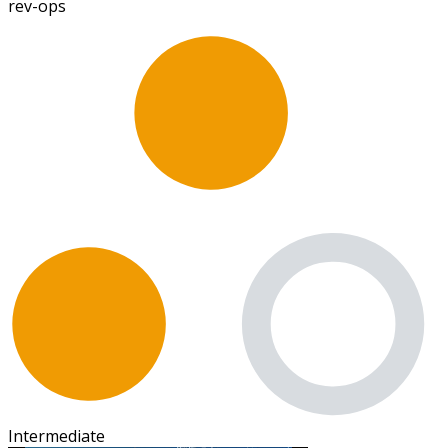
rev-ops
Intermediate