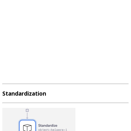
Standardization