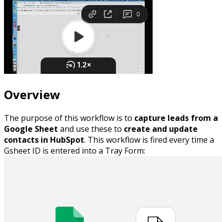
Overview
The purpose of this workflow is to
capture leads from a
Google Sheet
and use these to
create and update
contacts in HubSpot
. This workflow is fired every time a
Gsheet ID is entered into a Tray Form: