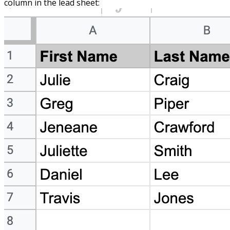
column in the lead sheet: