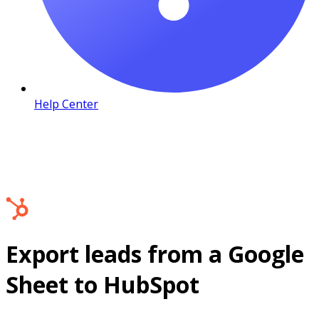
Help Center
Export leads from a Google
Sheet to HubSpot