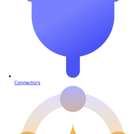
Connectors