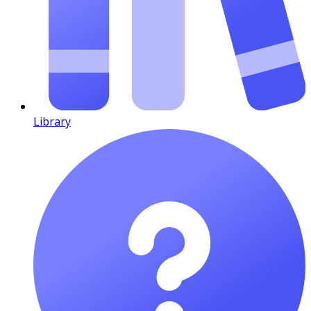
Library