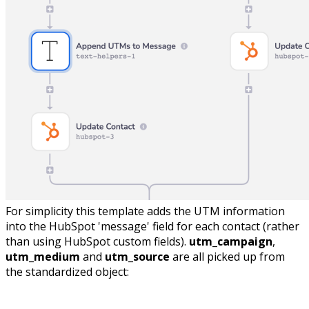
For simplicity this template adds the UTM information
into the HubSpot 'message' field for each contact (rather
than using HubSpot custom fields).
utm_campaign
,
utm_medium
and
utm_source
are all picked up from
the standardized object: