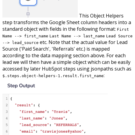
This Object Helpers
step transforms the Google Sheet column headers into a
standard object with fields in the following format:
First
Name --> first_name
Last Name --> last_name
Lead Source
etc. Note that the actual value for Lead
--> lead_source
Source ('Paid Search', 'Referrals' etc.) is mapped
according to the data mapping section above. For each
lead we will then have a simple object which can be easily
accessed by later HubSpot steps using jsonpaths such as
:
$.steps.object-helpers-1.result.first_name