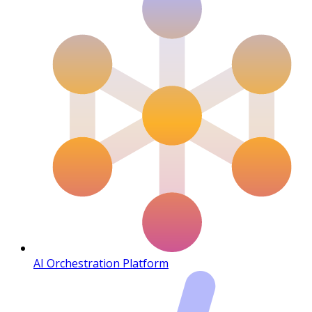
AI Orchestration Platform