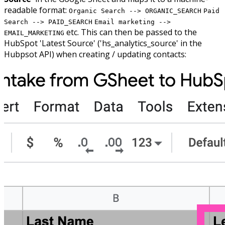
readable format:
Organic Search --> ORGANIC_SEARCH
Paid
Search --> PAID_SEARCH
Email marketing -->
etc. This can then be passed to the
EMAIL_MARKETING
HubSpot 'Latest Source' ('hs_analytics_source' in the
Hubpsot API) when creating / updating contacts: