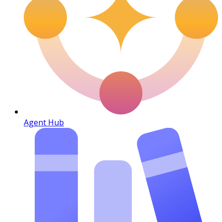
Agent Hub