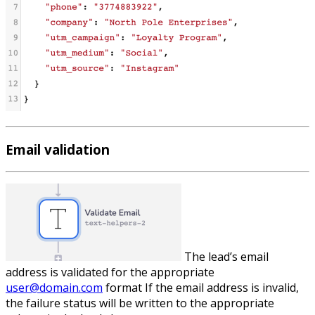
Email validation
The lead’s email
address is validated for the appropriate
user@domain.com
format If the email address is invalid,
the failure status will be written to the appropriate