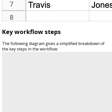
Key workflow steps
The following diagram gives a simplified breakdown of
the key steps in the workflow: