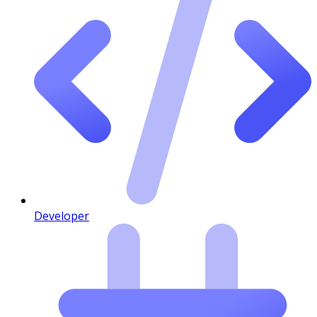
Developer