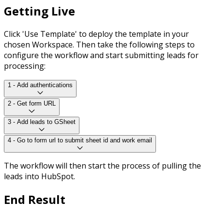
Getting Live
Click 'Use Template' to deploy the template in your
chosen Workspace. Then take the following steps to
configure the workflow and start submitting leads for
processing:
1 - Add authentications
2 - Get form URL
3 - Add leads to GSheet
4 - Go to form url to submit sheet id and work email
The workflow will then start the process of pulling the
leads into HubSpot.
End Result