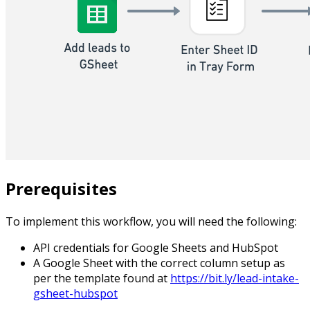
Prerequisites
To implement this workflow, you will need the following:
API credentials for Google Sheets and HubSpot
A Google Sheet with the correct column setup as
per the template found at
https://bit.ly/lead-intake-
gsheet-hubspot