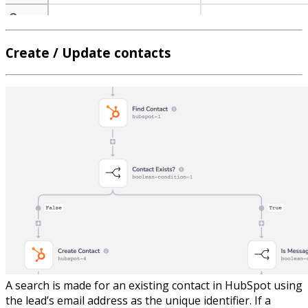
Create / Update contacts
A search is made for an existing contact in HubSpot using
the lead’s email address as the unique identifier. If a