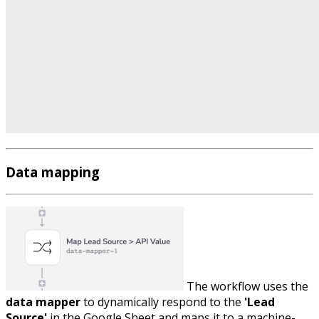
Data mapping
The workflow uses the
data mapper
to dynamically respond to the
'Lead
Source'
in the Google Sheet and maps it to a machine-