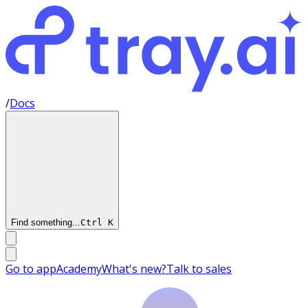
/
Docs
Find something...
Ctrl
K
Go to app
Academy
What's new?
Talk to sales