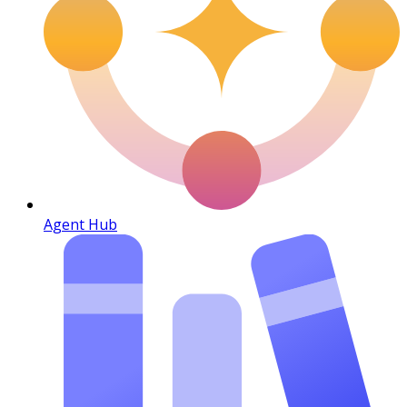
Agent Hub