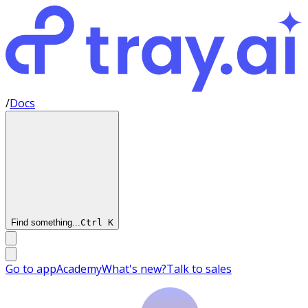
/
Docs
Find something...
Ctrl
K
Go to app
Academy
What's new?
Talk to sales