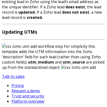
existing lead in Zoho using the lead’s email address as
the unique identifier. If a Zoho lead
does exist
, the lead
record is
updated.
If a Zoho lead
does not exist
, a new
lead record is
created.
Updating UTMs
For simplicity this
template adds the UTM information into the Zoho
'description' field for each lead (rather than using Zoho
custom fields).
utm_medium
and
utm_source
are picked
up from the standardized object:
Talk to sales
Pricing
Request a demo
Trust and security
Platform overview