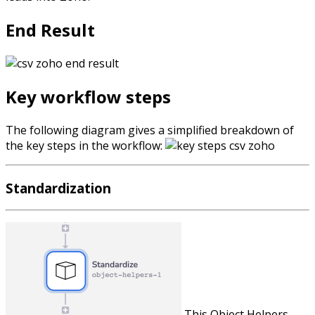
End Result
Key workflow steps
The following diagram gives a simplified breakdown of
the key steps in the workflow:
Standardization
This Object Helpers