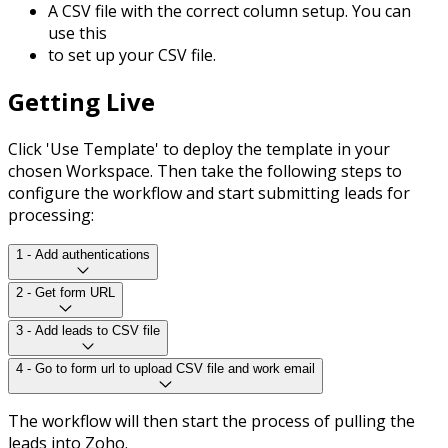
A CSV file with the correct column setup. You can
use this
to set up your CSV file.
Getting Live
Click 'Use Template' to deploy the template in your
chosen Workspace. Then take the following steps to
configure the workflow and start submitting leads for
processing:
1 - Add authentications
2 - Get form URL
3 - Add leads to CSV file
4 - Go to form url to upload CSV file and work email
The workflow will then start the process of pulling the
leads into Zoho.