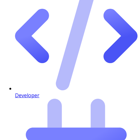
Developer