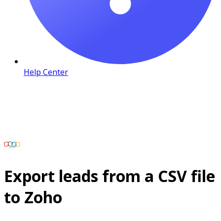
Help Center
Export leads from a CSV file
to Zoho