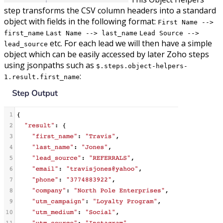
step transforms the CSV column headers into a standard
object with fields in the following format:
First Name -->
first_name
Last Name --> last_name
Lead Source -->
etc. For each lead we will then have a simple
lead_source
object which can be easily accessed by later Zoho steps
using jsonpaths such as
$.steps.object-helpers-
:
1.result.first_name