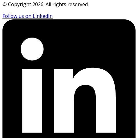
© Copyright
2026
. All rights reserved.
Follow us on LinkedIn