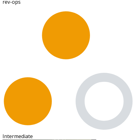
rev-ops
Intermediate