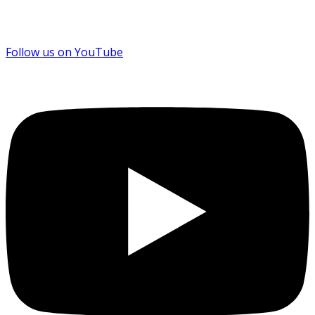
Follow us on YouTube