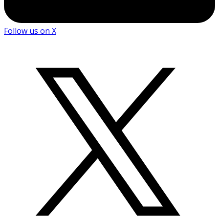
Follow us on X