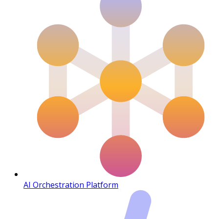
AI Orchestration Platform