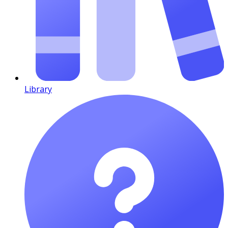
Library