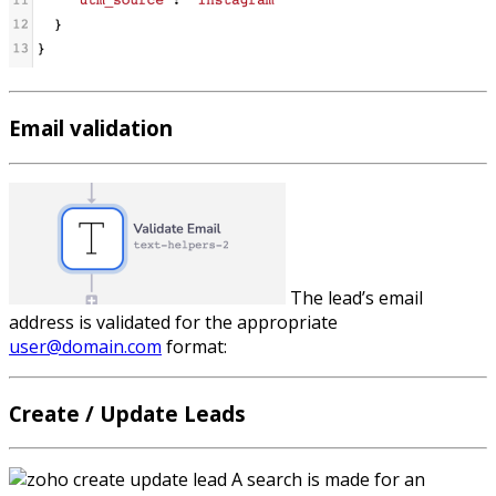
Email validation
The lead’s email
address is validated for the appropriate
user@domain.com
format:
Create / Update Leads
A search is made for an