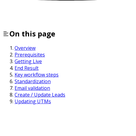
On this page
Overview
Prerequisites
Getting Live
End Result
Key workflow steps
Standardization
Email validation
Create / Update Leads
Updating UTMs