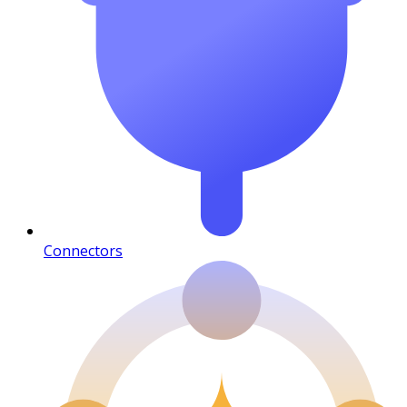
Connectors