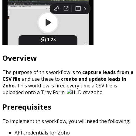
Overview
The purpose of this workflow is to
capture leads from a
CSV file
and use these to
create and update leads in
Zoho.
This workflow is fired every time a CSV file is
uploaded onto a Tray Form:
Prerequisites
To implement this workflow, you will need the following:
API credentials for Zoho