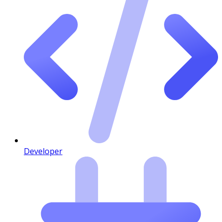
Developer