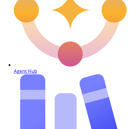
Agent Hub