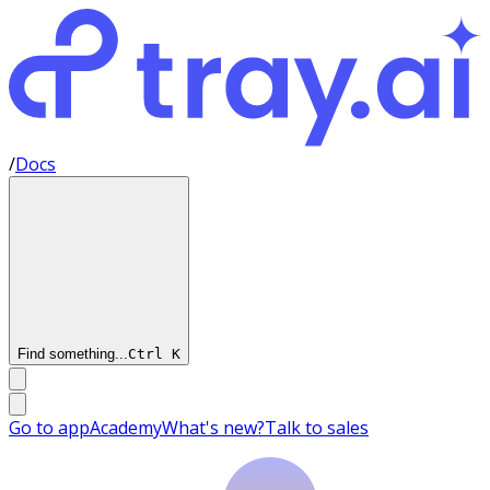
/
Docs
Find something...
Ctrl
K
Go to app
Academy
What's new?
Talk to sales