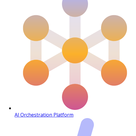
AI Orchestration Platform