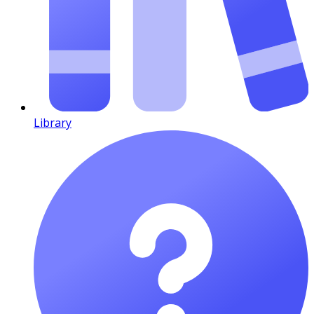
Library