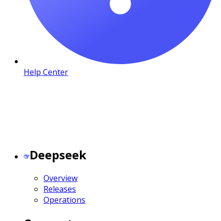
Help Center
Deepseek
Overview
Releases
Operations