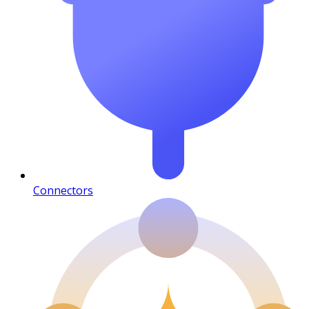
Connectors