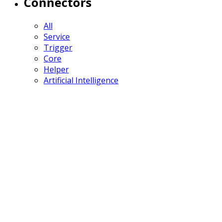
Connectors
All
Service
Trigger
Core
Helper
Artificial Intelligence