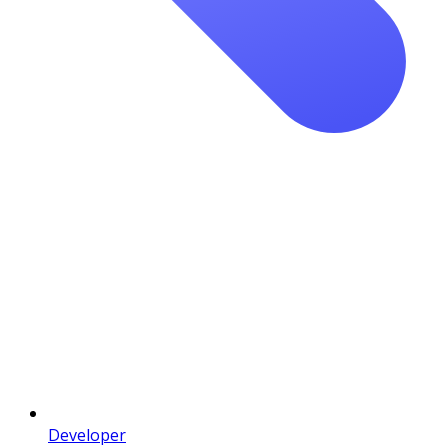
Developer