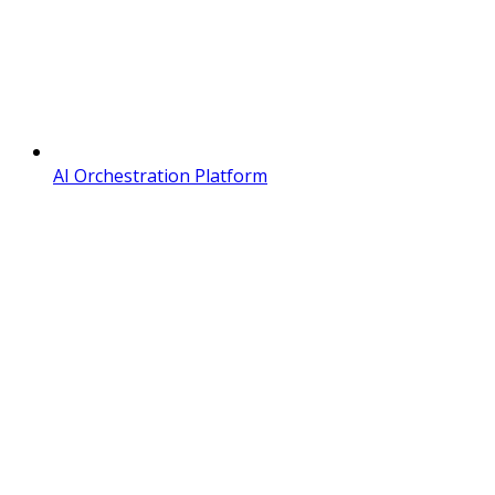
AI Orchestration Platform