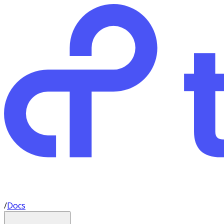
/
Docs