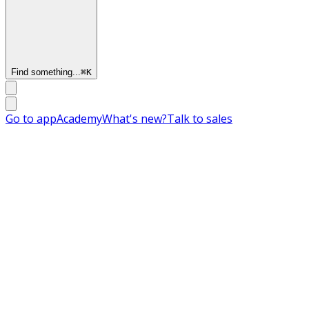
Find something...
⌘
K
Go to app
Academy
What's new?
Talk to sales