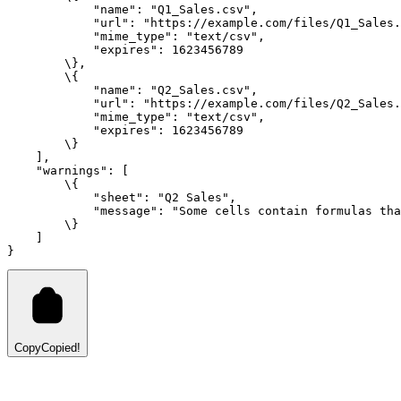
"name"
:
"Q1_Sales.csv"
,
"url"
:
"https://example.com/files/Q1_Sales.
"mime_type"
:
"text/csv"
,
"expires"
:
1623456789
        \}
,
        \{
"name"
:
"Q2_Sales.csv"
,
"url"
:
"https://example.com/files/Q2_Sales.
"mime_type"
:
"text/csv"
,
"expires"
:
1623456789
        \}
    ]
,
"warnings"
:
 [
        \{
"sheet"
:
"Q2 Sales"
,
"message"
:
"Some cells contain formulas tha
        \}
    ]
}
Copy
Copied!