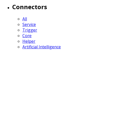
Connectors
All
Service
Trigger
Core
Helper
Artificial Intelligence