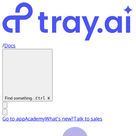
/
Docs
Find something...
Ctrl
K
Go to app
Academy
What's new?
Talk to sales