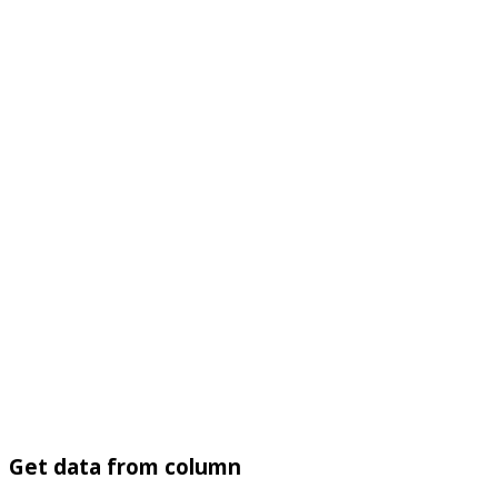
Get data from column