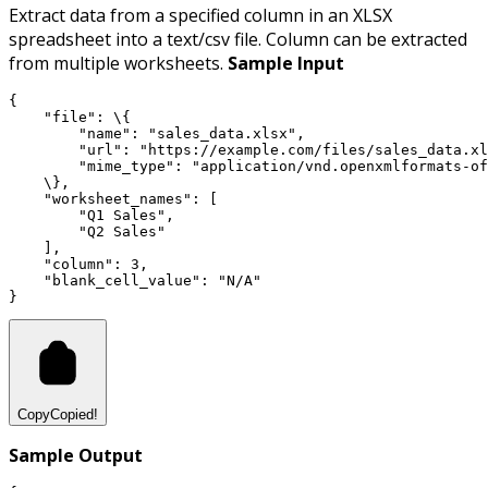
Extract data from a specified column in an XLSX
spreadsheet into a text/csv file. Column can be extracted
from multiple worksheets.
Sample Input
{
"file"
:
 \{
"name"
:
"sales_data.xlsx"
,
"url"
:
"https://example.com/files/sales_data.xl
"mime_type"
:
"application/vnd.openxmlformats-of
    \}
,
"worksheet_names"
:
 [
"Q1 Sales"
,
"Q2 Sales"
    ]
,
"column"
:
3
,
"blank_cell_value"
:
"N/A"
}
Copy
Copied!
Sample Output