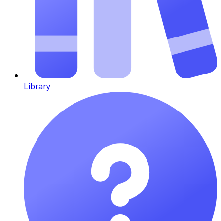
Library