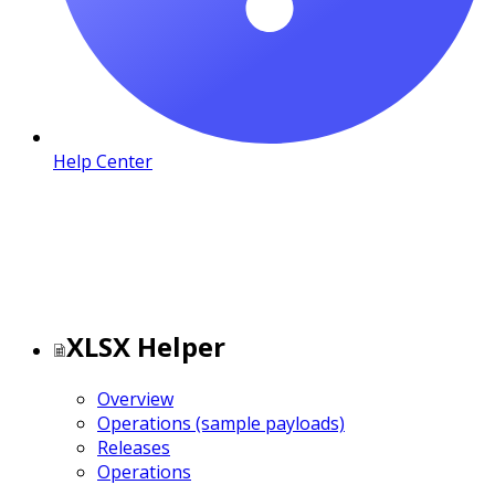
Help Center
XLSX Helper
Overview
Operations (sample payloads)
Releases
Operations