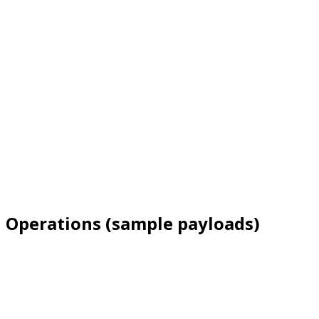
Operations (sample payloads)