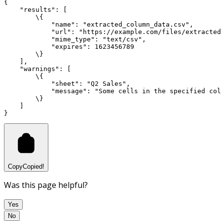
{
"results"
:
 [
        \{
"name"
:
"extracted_column_data.csv"
,
"url"
:
"https://example.com/files/extracted
"mime_type"
:
"text/csv"
,
"expires"
:
1623456789
        \}
    ]
,
"warnings"
:
 [
        \{
"sheet"
:
"Q2 Sales"
,
"message"
:
"Some cells in the specified col
        \}
    ]
}
Copy
Copied!
Was this page helpful?
Yes
No