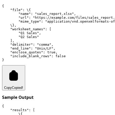
{
"file"
:
 \{
"name"
:
"sales_report.xlsx"
,
"url"
:
"https://example.com/files/sales_report.
"mime_type"
:
"application/vnd.openxmlformats-of
    \}
,
"worksheet_names"
:
 [
"Q1 Sales"
,
"Q2 Sales"
    ]
,
"delimiter"
:
"comma"
,
"end_line"
:
"Unix/LF"
,
"enclose_quotes"
:
true
,
"include_blank_rows"
:
false
}
Copy
Copied!
Sample Output
{
"results"
:
 [
        \{