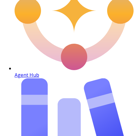
Agent Hub