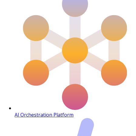
AI Orchestration Platform