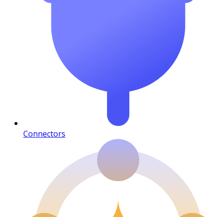
Connectors