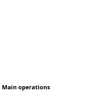
Main operations