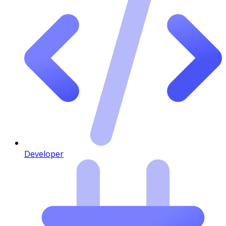
Developer