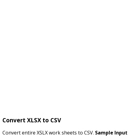
Convert XLSX to CSV
Convert entire XSLX work sheets to CSV.
Sample Input