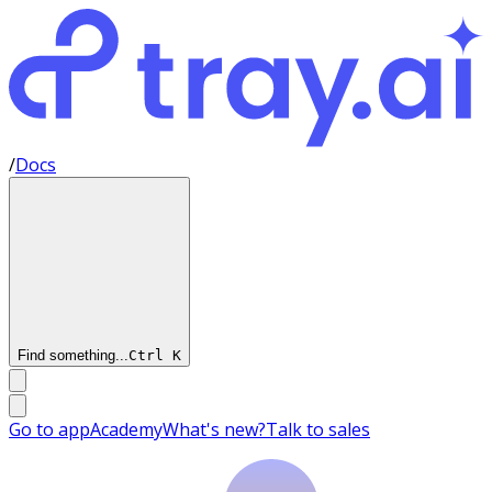
/
Docs
Find something...
Ctrl
K
Go to app
Academy
What's new?
Talk to sales