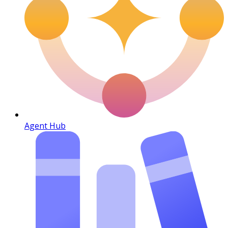
Agent Hub