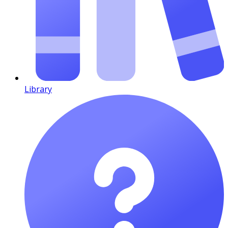
Library