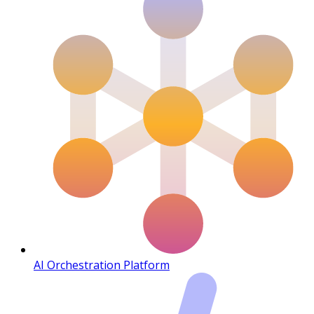
AI Orchestration Platform