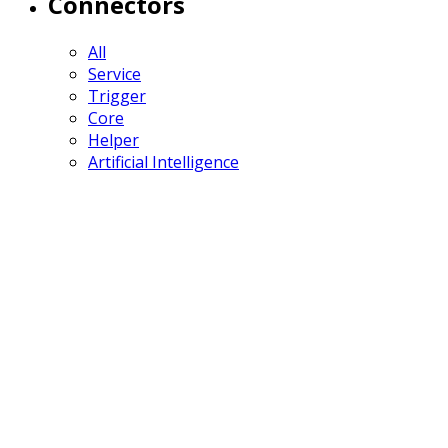
Connectors
All
Service
Trigger
Core
Helper
Artificial Intelligence