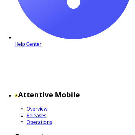
Help Center
Attentive Mobile
Overview
Releases
Operations