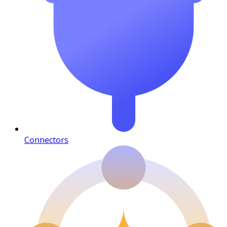
Connectors