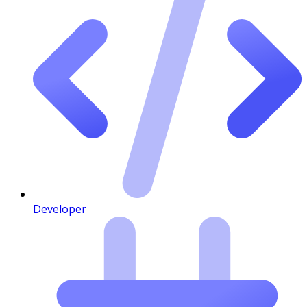
Developer