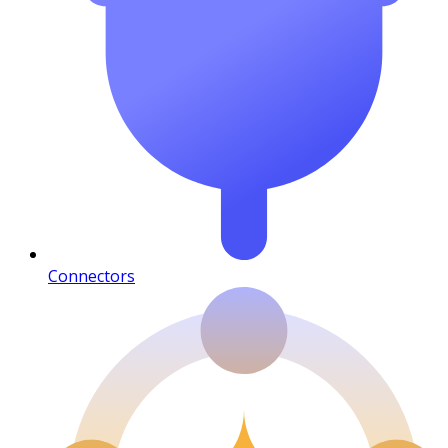
Connectors