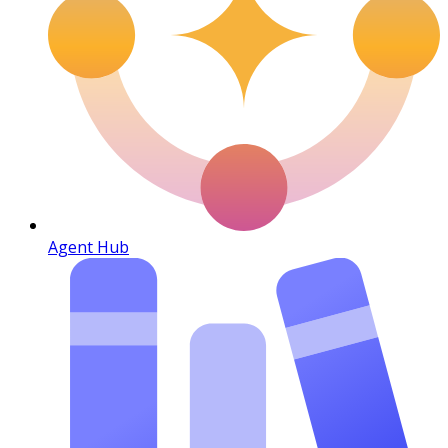
Agent Hub