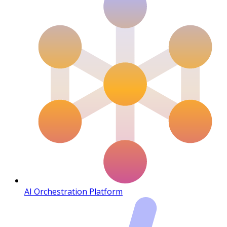
AI Orchestration Platform