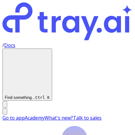
/
Docs
Find something...
Ctrl
K
Go to app
Academy
What's new?
Talk to sales