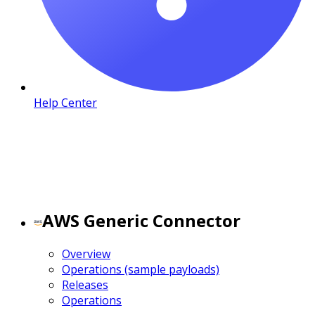
Help Center
AWS Generic Connector
Overview
Operations (sample payloads)
Releases
Operations