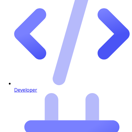
Developer