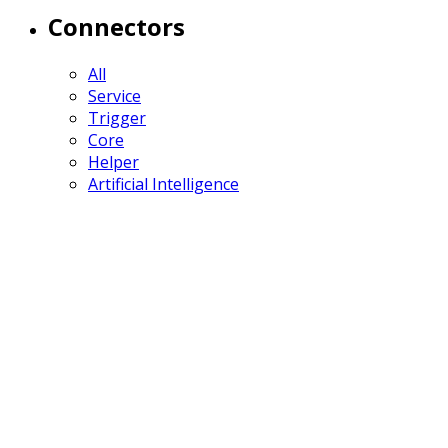
Connectors
All
Service
Trigger
Core
Helper
Artificial Intelligence