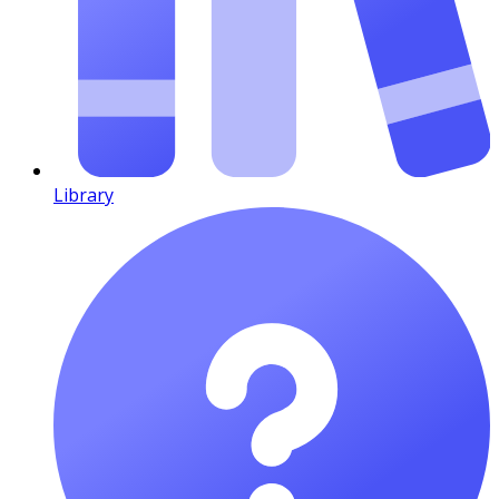
Library