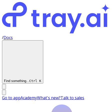
/
Docs
Find something...
Ctrl
K
Go to app
Academy
What's new?
Talk to sales