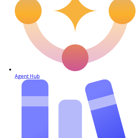
Agent Hub