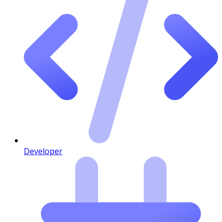
Developer