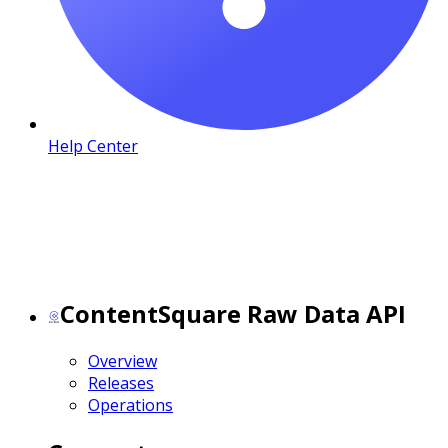
Help Center
ContentSquare Raw Data API
Overview
Releases
Operations