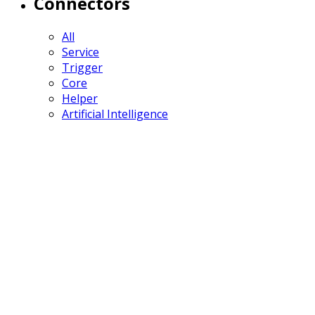
Connectors
All
Service
Trigger
Core
Helper
Artificial Intelligence