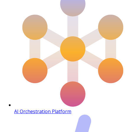
AI Orchestration Platform