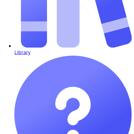
Library