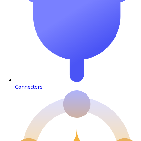
Connectors