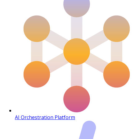
AI Orchestration Platform