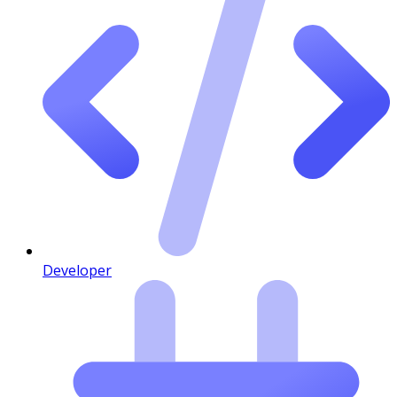
Developer