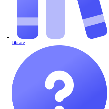
Library