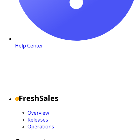
Help Center
FreshSales
Overview
Releases
Operations