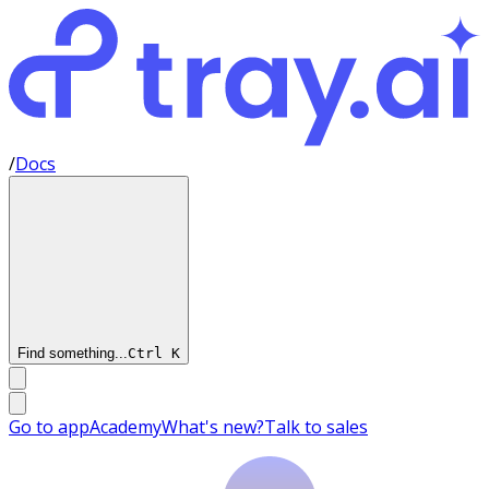
/
Docs
Find something...
Ctrl
K
Go to app
Academy
What's new?
Talk to sales