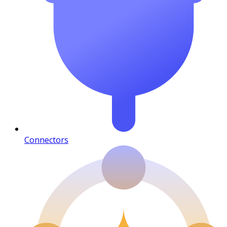
Connectors