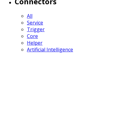
Connectors
All
Service
Trigger
Core
Helper
Artificial Intelligence