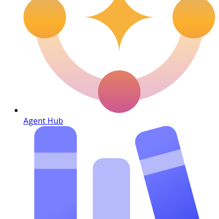
Agent Hub