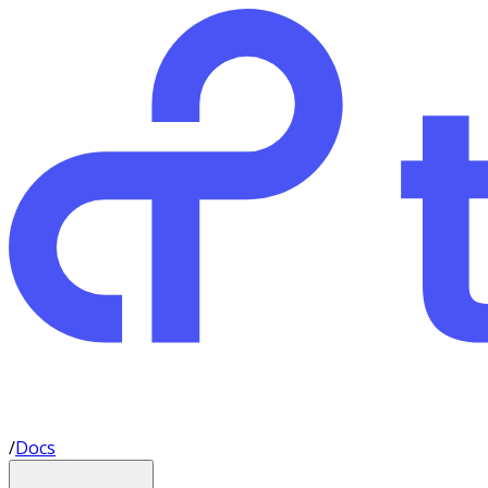
/
Docs