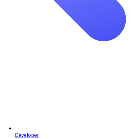
Developer