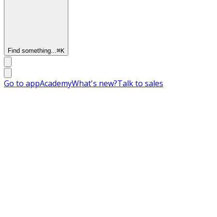
Find something...
⌘
K
Go to app
Academy
What's new?
Talk to sales