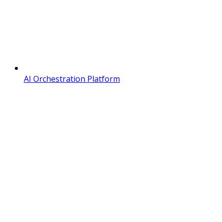
AI Orchestration Platform