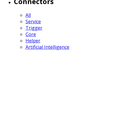
Connectors
All
Service
Trigger
Core
Helper
Artificial Intelligence