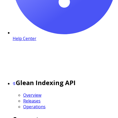
Help Center
Glean Indexing API
Overview
Releases
Operations