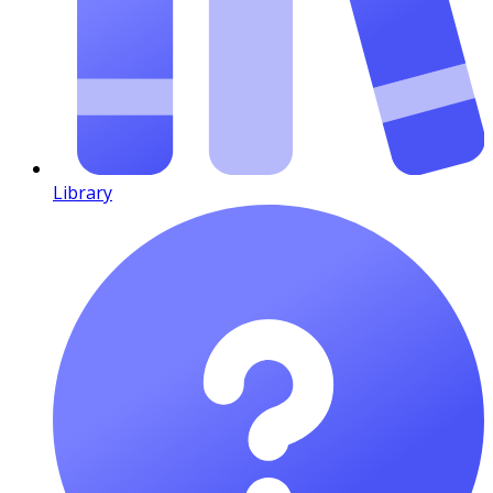
Library