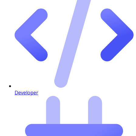
Developer