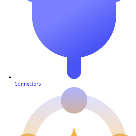
Connectors