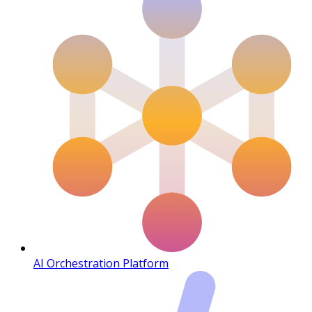
AI Orchestration Platform