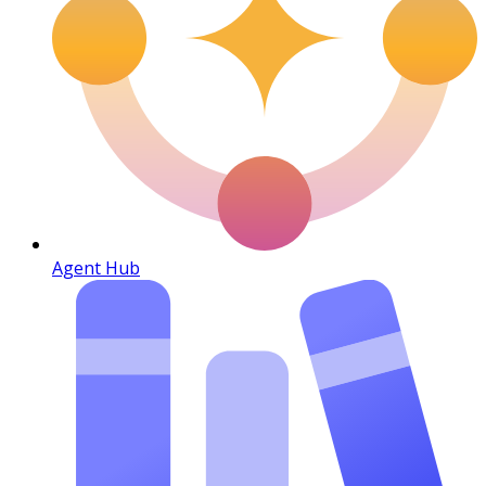
Agent Hub