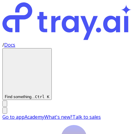
/
Docs
Find something...
Ctrl
K
Go to app
Academy
What's new?
Talk to sales