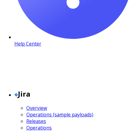
Help Center
Jira
Overview
Operations (sample payloads)
Releases
Operations