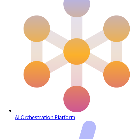
AI Orchestration Platform