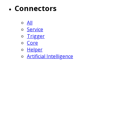
Connectors
All
Service
Trigger
Core
Helper
Artificial Intelligence