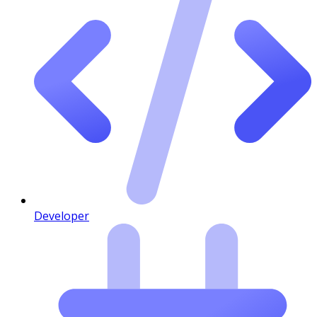
Developer