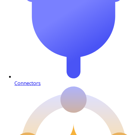
Connectors