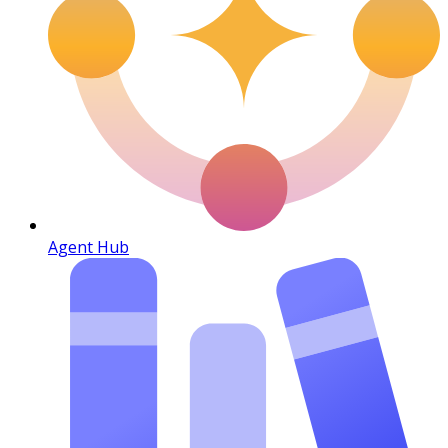
Agent Hub