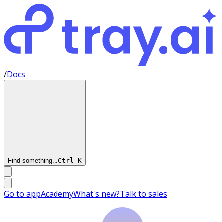
/
Docs
Find something...
Ctrl
K
Go to app
Academy
What's new?
Talk to sales