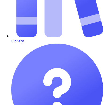
Library