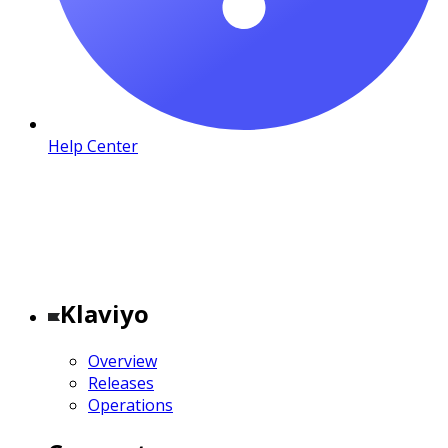
Help Center
Klaviyo
Overview
Releases
Operations