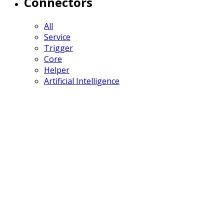
Connectors
All
Service
Trigger
Core
Helper
Artificial Intelligence