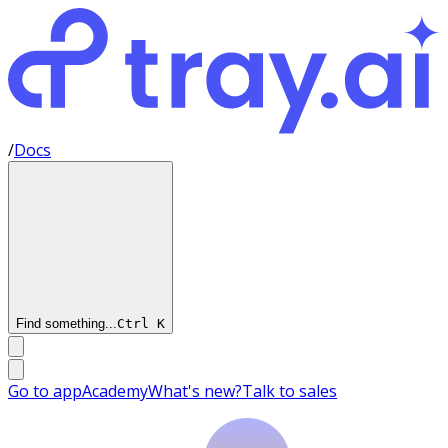
/
Docs
Find something...
Ctrl
K
Go to app
Academy
What's new?
Talk to sales