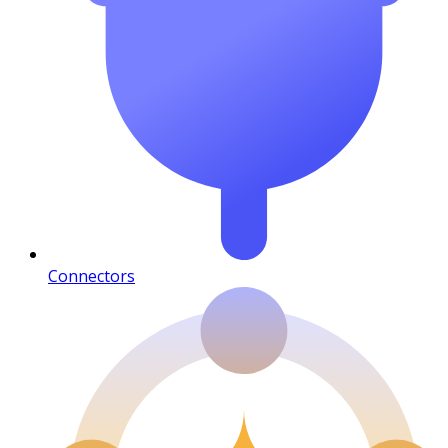
Connectors