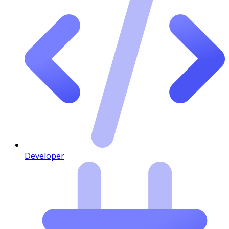
Developer