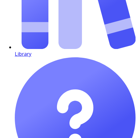
Library