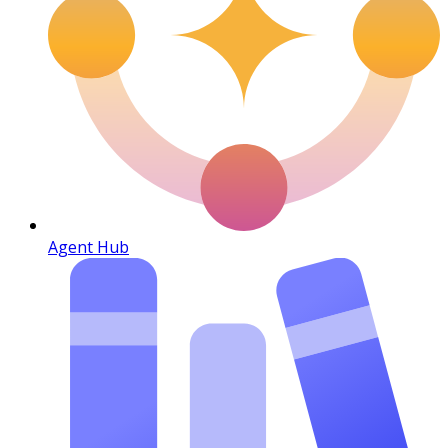
Agent Hub