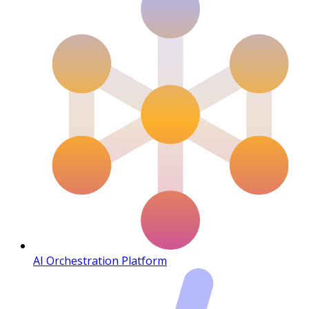
AI Orchestration Platform