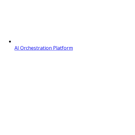
AI Orchestration Platform