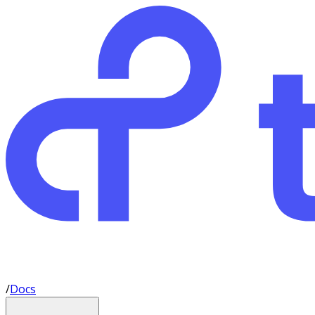
/
Docs