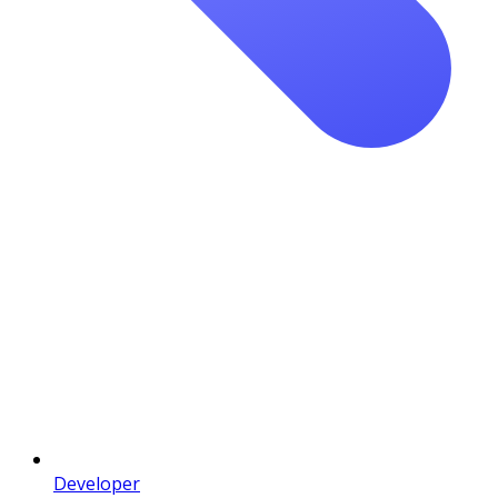
Developer