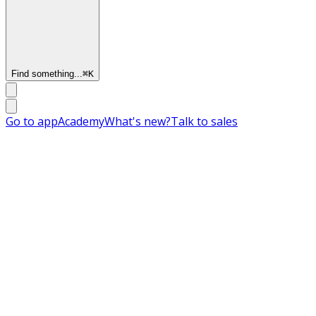
Find something...
⌘
K
Go to app
Academy
What's new?
Talk to sales