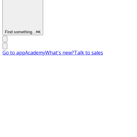
Find something...
⌘
K
Go to app
Academy
What's new?
Talk to sales