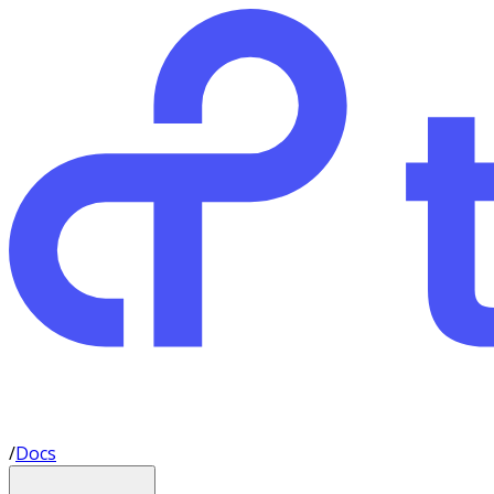
/
Docs