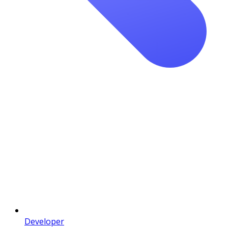
Developer