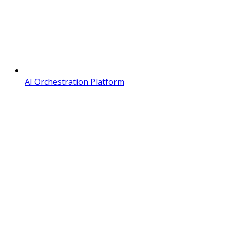
AI Orchestration Platform