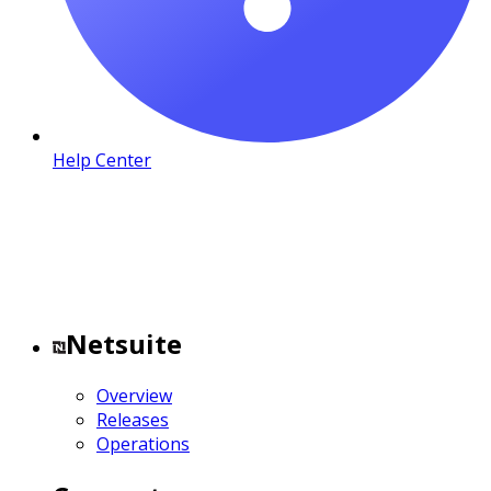
Help Center
Netsuite
Overview
Releases
Operations