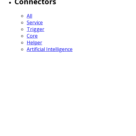
Connectors
All
Service
Trigger
Core
Helper
Artificial Intelligence