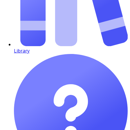
Library