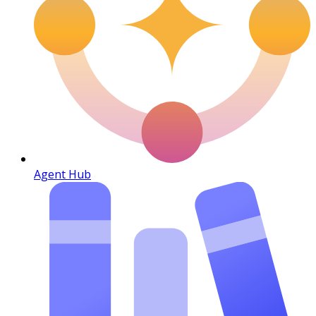
Agent Hub