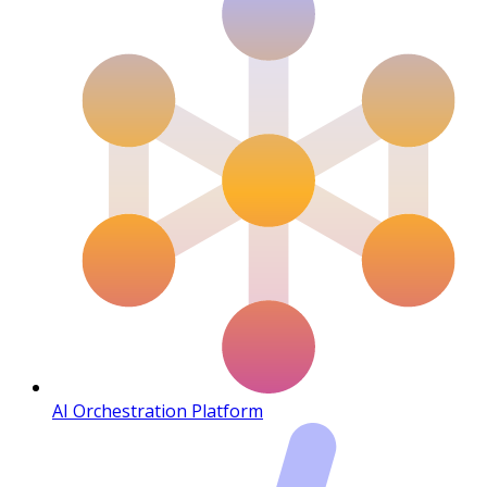
AI Orchestration Platform