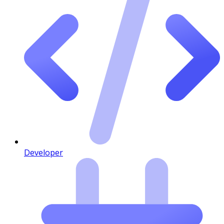
Developer