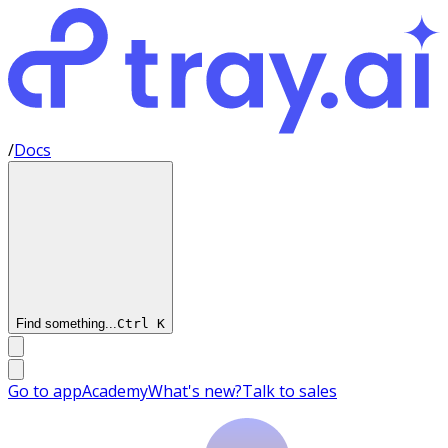
/
Docs
Find something...
Ctrl
K
Go to app
Academy
What's new?
Talk to sales