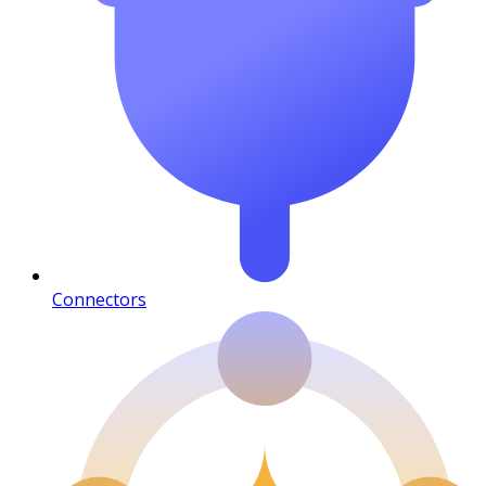
Connectors