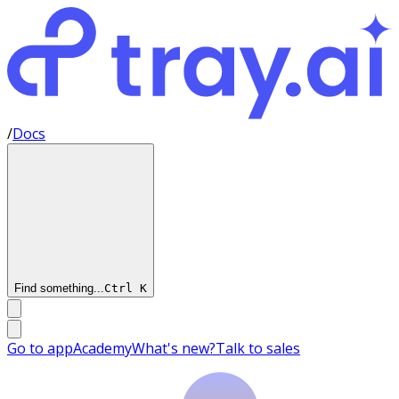
/
Docs
Find something...
Ctrl
K
Go to app
Academy
What's new?
Talk to sales