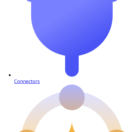
Connectors