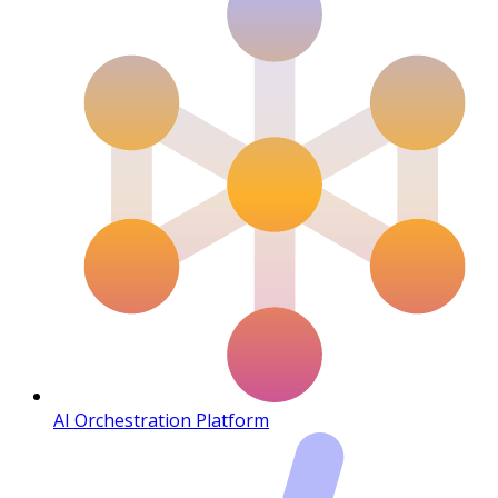
AI Orchestration Platform