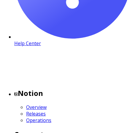
Help Center
Notion
Overview
Releases
Operations