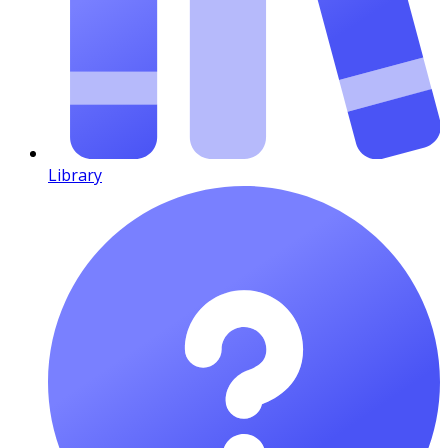
Library