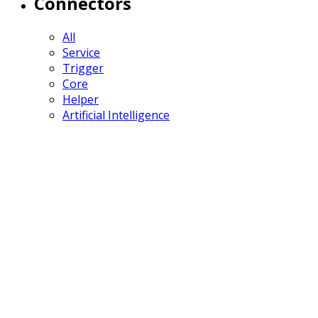
Connectors
All
Service
Trigger
Core
Helper
Artificial Intelligence