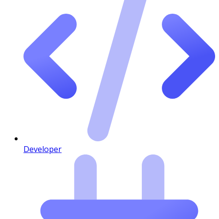
Developer