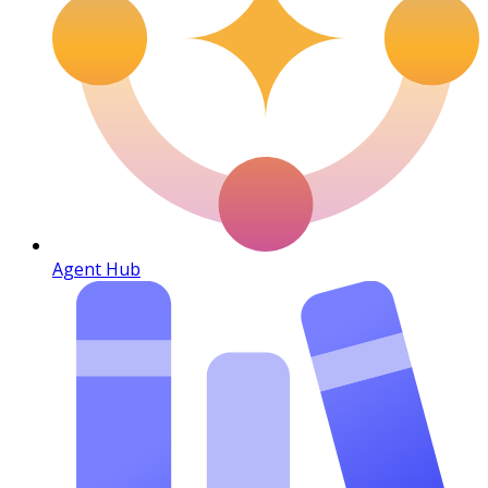
Agent Hub