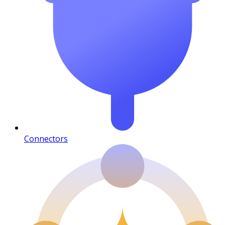
Connectors