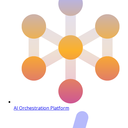
AI Orchestration Platform