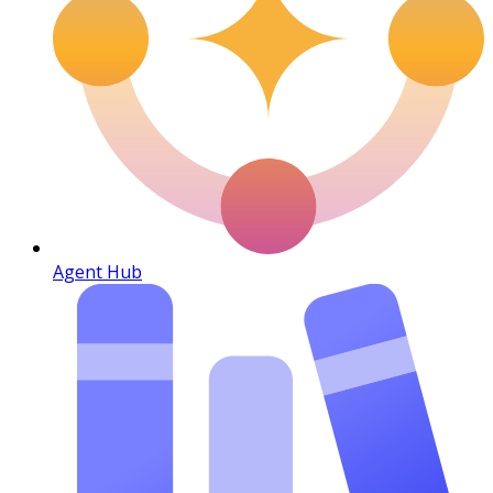
Agent Hub