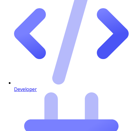
Developer