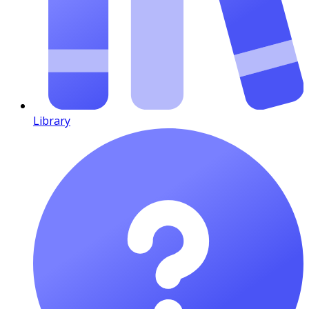
Library