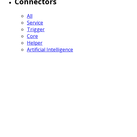
Connectors
All
Service
Trigger
Core
Helper
Artificial Intelligence