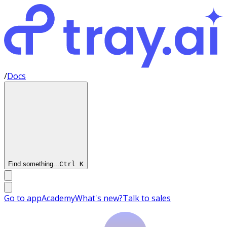
/
Docs
Find something...
Ctrl
K
Go to app
Academy
What's new?
Talk to sales