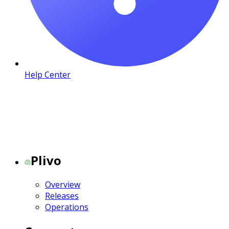
Help Center
Plivo
Overview
Releases
Operations