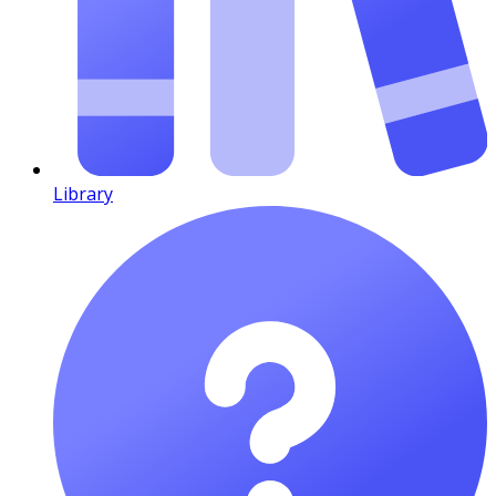
Library