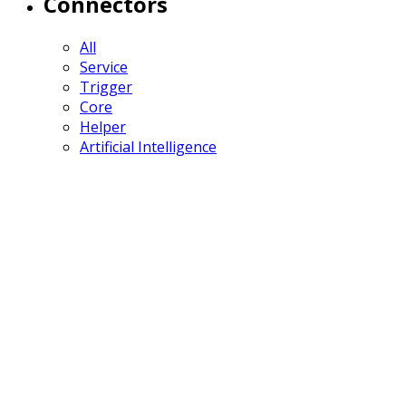
Connectors
All
Service
Trigger
Core
Helper
Artificial Intelligence