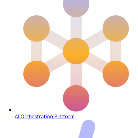
AI Orchestration Platform