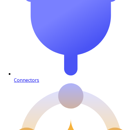
Connectors