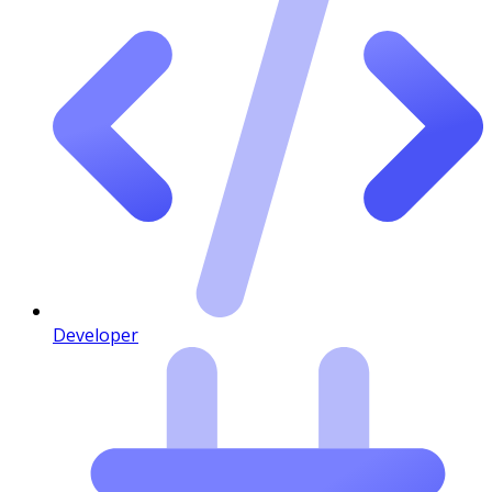
Developer