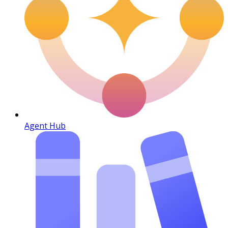
Agent Hub