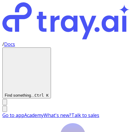
/
Docs
Find something...
Ctrl
K
Go to app
Academy
What's new?
Talk to sales