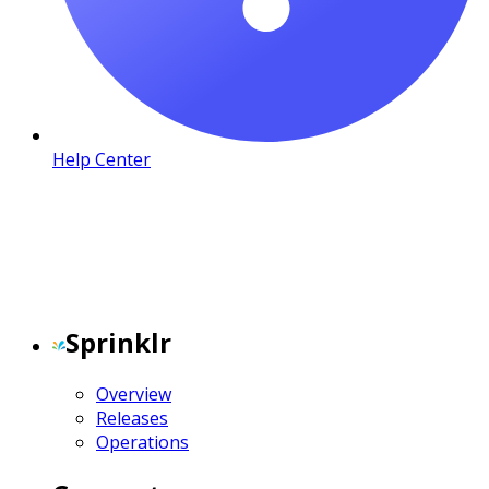
Help Center
Sprinklr
Overview
Releases
Operations