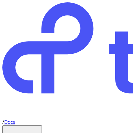
/
Docs