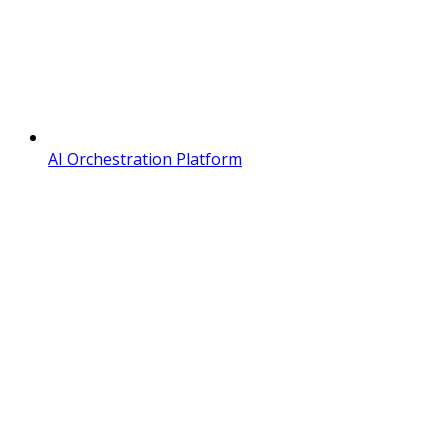
AI Orchestration Platform