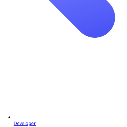
Developer