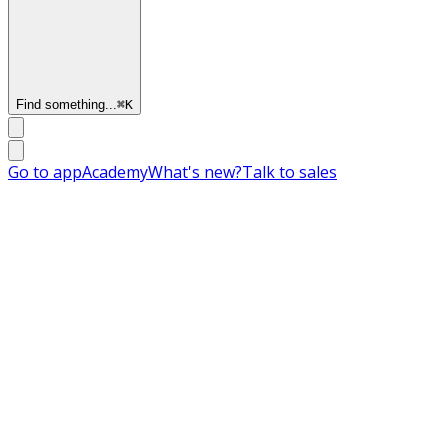
Find something...
⌘
K
Go to app
Academy
What's new?
Talk to sales