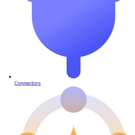
Connectors