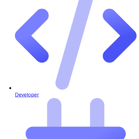
Developer