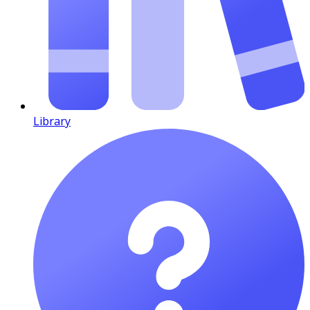
Library