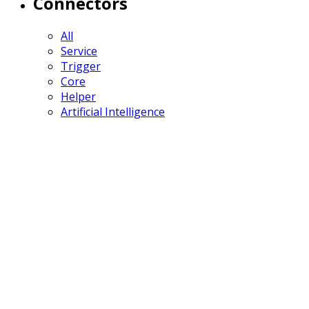
Connectors
All
Service
Trigger
Core
Helper
Artificial Intelligence