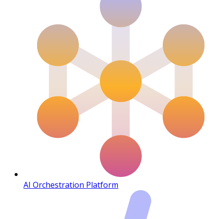
AI Orchestration Platform