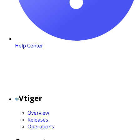
Help Center
Vtiger
Overview
Releases
Operations