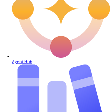
Agent Hub