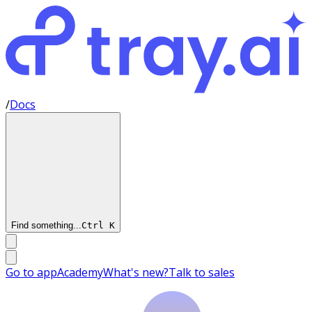
/
Docs
Find something...
Ctrl
K
Go to app
Academy
What's new?
Talk to sales