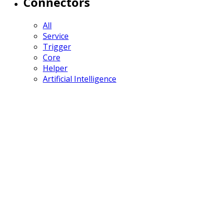
Connectors
All
Service
Trigger
Core
Helper
Artificial Intelligence