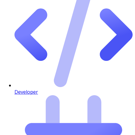
Developer