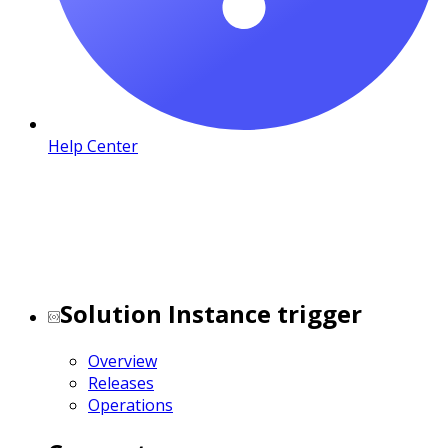
Help Center
Solution Instance trigger
Overview
Releases
Operations