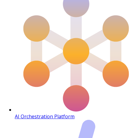
AI Orchestration Platform