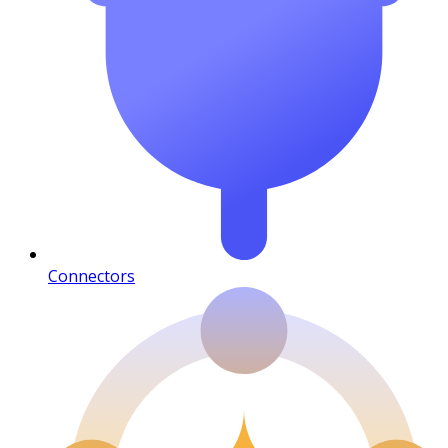
Connectors