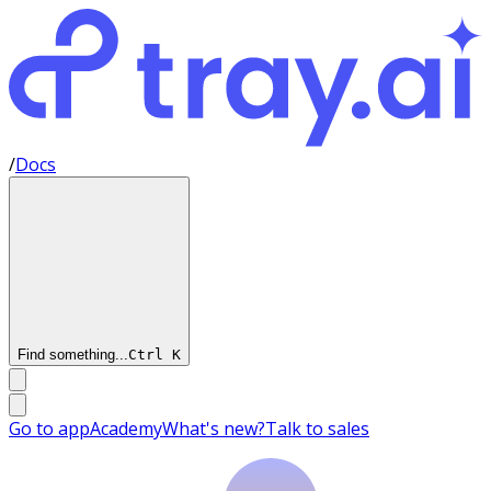
/
Docs
Find something...
Ctrl
K
Go to app
Academy
What's new?
Talk to sales