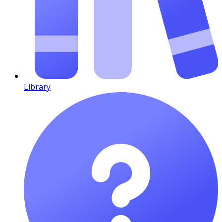
Library