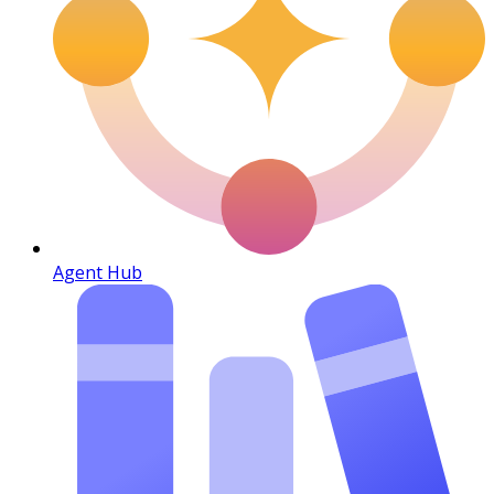
Agent Hub