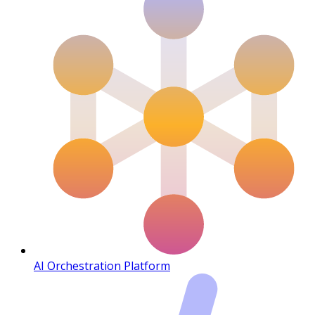
AI Orchestration Platform