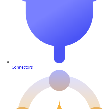
Connectors