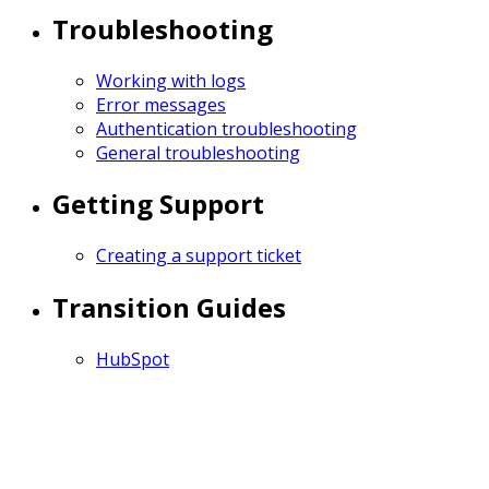
Troubleshooting
Working with logs
Error messages
Authentication troubleshooting
General troubleshooting
Getting Support
Creating a support ticket
Transition Guides
HubSpot