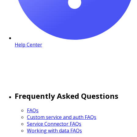
Help Center
Frequently Asked Questions
FAQs
Custom service and auth FAQs
Service Connector FAQs
Working with data FAQs