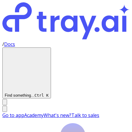
/
Docs
Find something...
Ctrl
K
Go to app
Academy
What's new?
Talk to sales