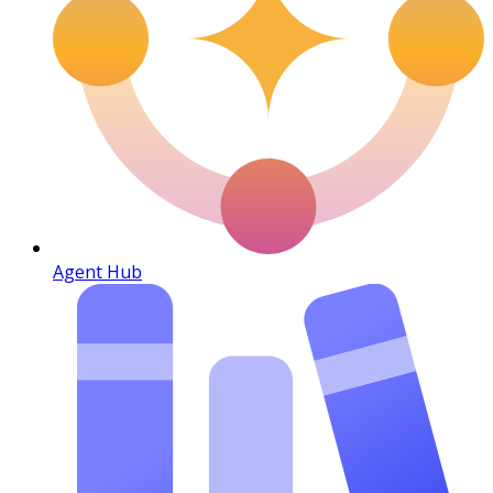
Agent Hub