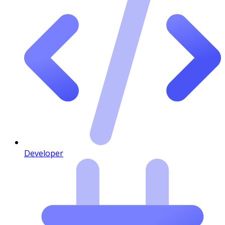
Developer