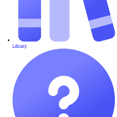
Library