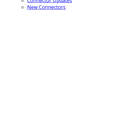
Connector Updates
New Connectors