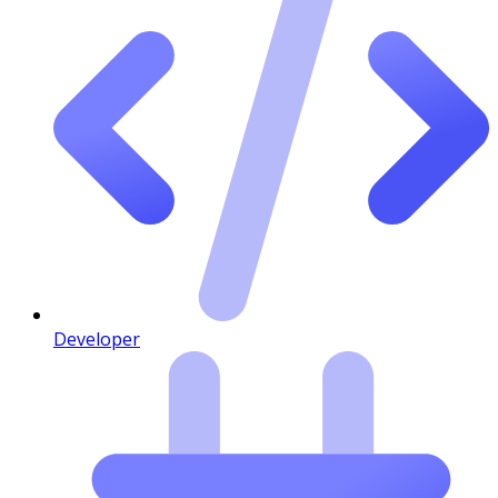
Developer