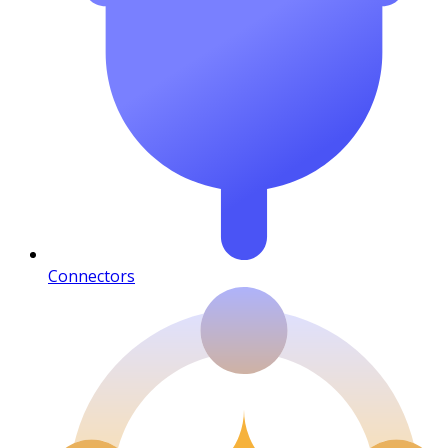
Connectors