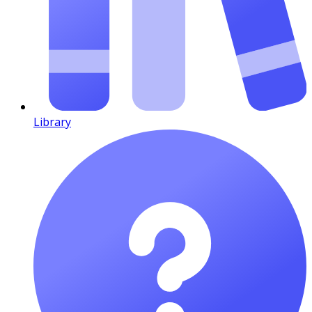
Library