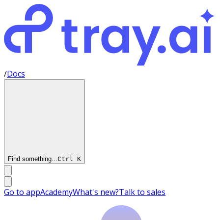
/
Docs
Find something...
Ctrl
K
Go to app
Academy
What's new?
Talk to sales