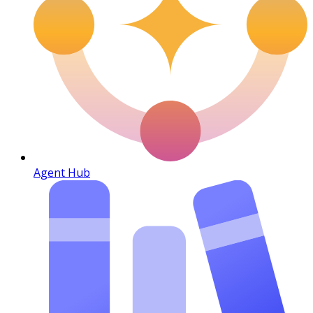
Agent Hub