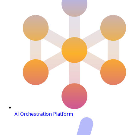
AI Orchestration Platform