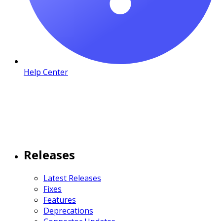
Help Center
Releases
Latest Releases
Fixes
Features
Deprecations