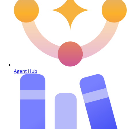
Agent Hub