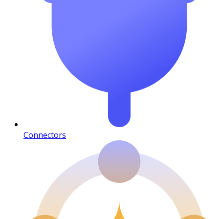
Connectors