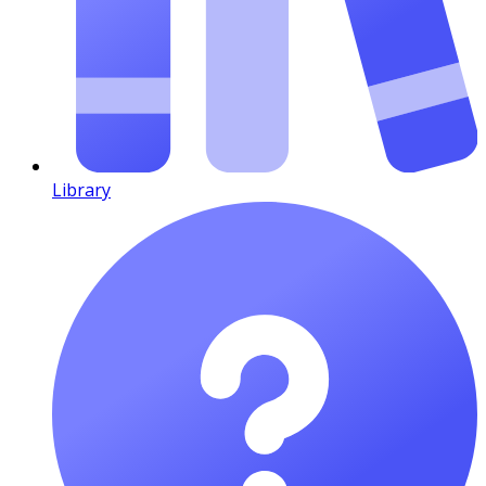
Library