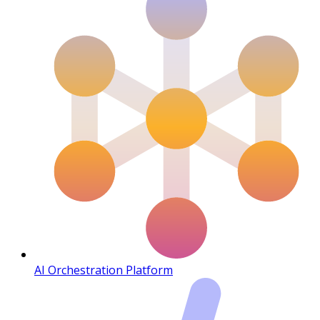
AI Orchestration Platform