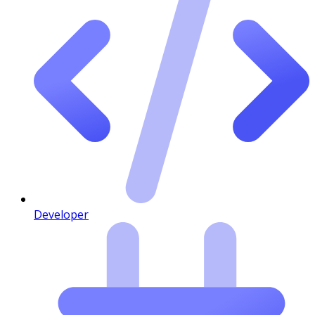
Developer