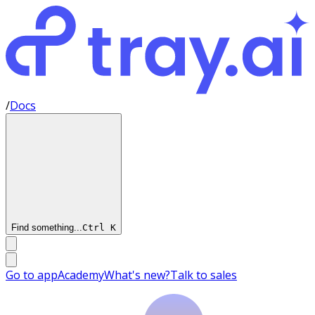
/
Docs
Find something...
Ctrl
K
Go to app
Academy
What's new?
Talk to sales