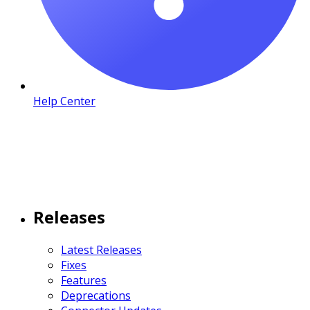
Help Center
Releases
Latest Releases
Fixes
Features
Deprecations