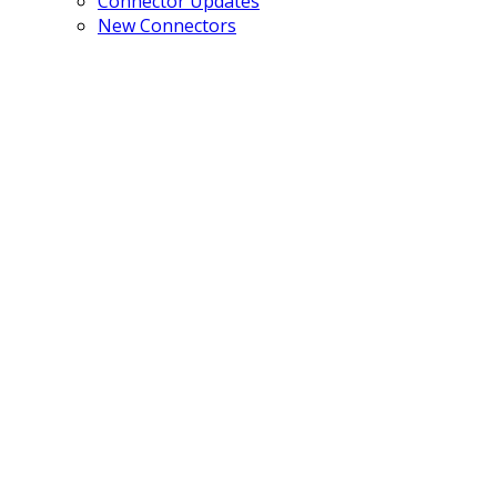
Connector Updates
New Connectors