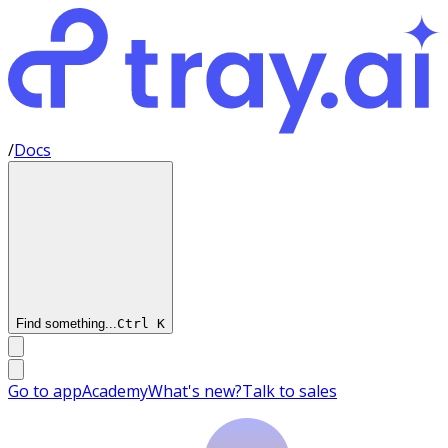
/
Docs
Find something...
Ctrl
K
Go to app
Academy
What's new?
Talk to sales