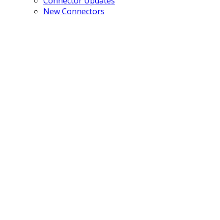
Connector Updates
New Connectors