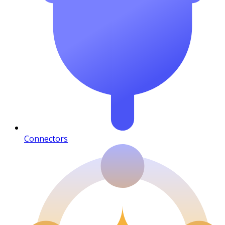
Connectors