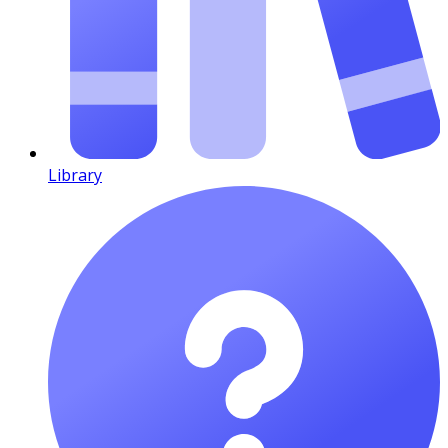
Library