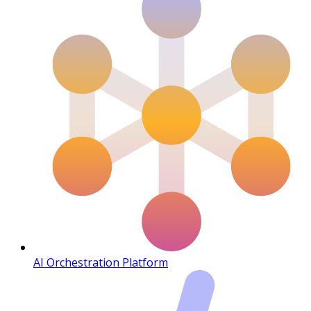
AI Orchestration Platform