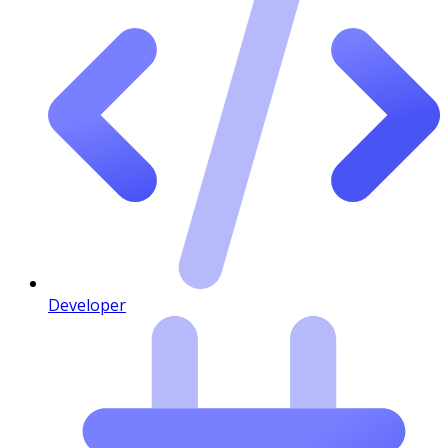
Developer