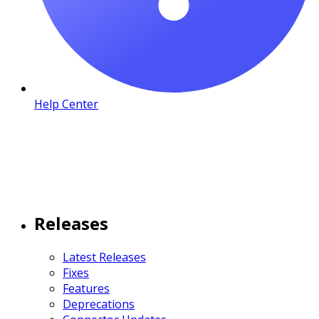
Help Center
Releases
Latest Releases
Fixes
Features
Deprecations