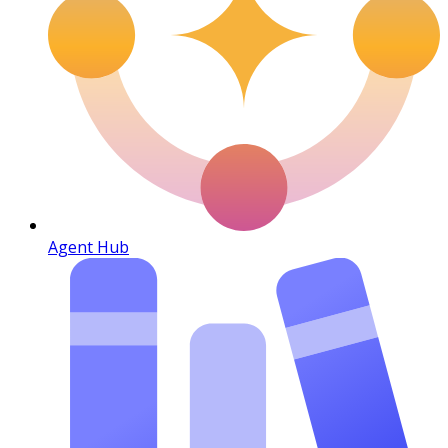
Agent Hub