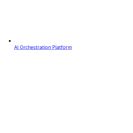
AI Orchestration Platform