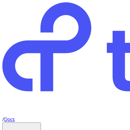
/
Docs