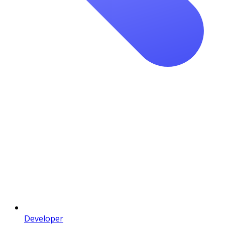
Developer