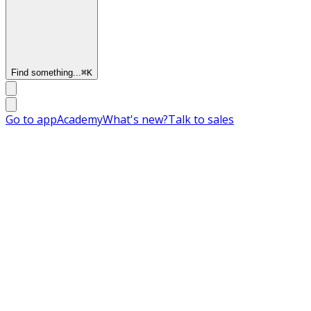
Find something...
⌘
K
Go to app
Academy
What's new?
Talk to sales