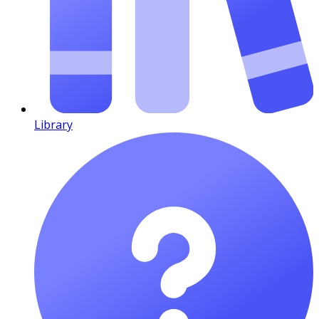
Library