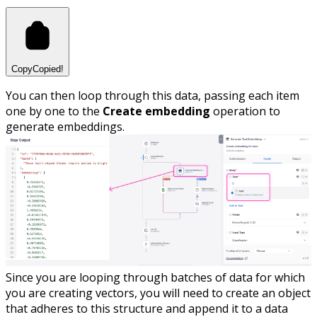
Copy
Copied!
You can then loop through this data, passing each item
one by one to the
Create embedding
operation to
generate embeddings.
Since you are looping through batches of data for which
you are creating vectors, you will need to create an object
that adheres to this structure and append it to a data