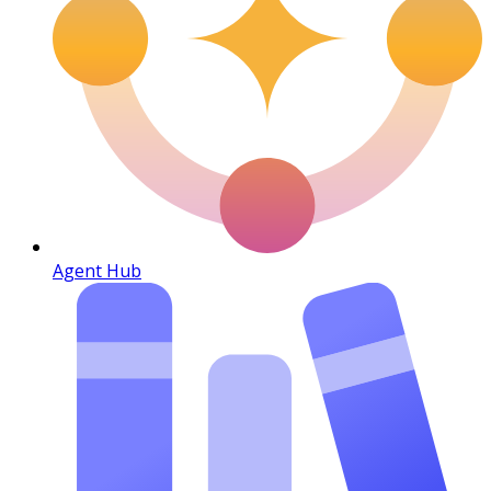
Agent Hub