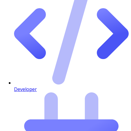
Developer