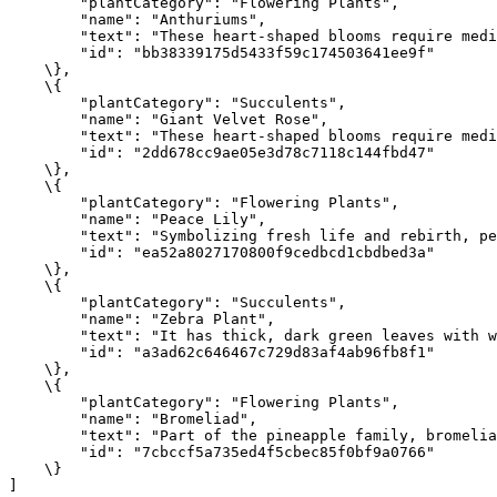
"plantCategory"
:
"Flowering Plants"
,
"name"
:
"Anthuriums"
,
"text"
:
"These heart-shaped blooms require medi
"id"
:
"bb38339175d5433f59c174503641ee9f"
    \}
,
    \{
"plantCategory"
:
"Succulents"
,
"name"
:
"Giant Velvet Rose"
,
"text"
:
"These heart-shaped blooms require medi
"id"
:
"2dd678cc9ae05e3d78c7118c144fbd47"
    \}
,
    \{
"plantCategory"
:
"Flowering Plants"
,
"name"
:
"Peace Lily"
,
"text"
:
"Symbolizing fresh life and rebirth, pe
"id"
:
"ea52a8027170800f9cedbcd1cbdbed3a"
    \}
,
    \{
"plantCategory"
:
"Succulents"
,
"name"
:
"Zebra Plant"
,
"text"
:
"It has thick, dark green leaves with w
"id"
:
"a3ad62c646467c729d83af4ab96fb8f1"
    \}
,
    \{
"plantCategory"
:
"Flowering Plants"
,
"name"
:
"Bromeliad"
,
"text"
:
"Part of the pineapple family, bromelia
"id"
:
"7cbccf5a735ed4f5cbec85f0bf9a0766"
    \}
]