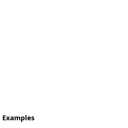
Examples