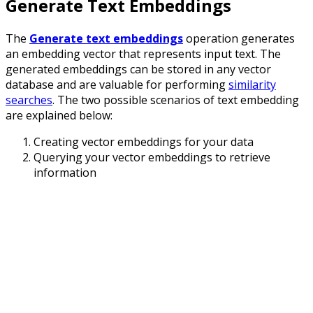
Generate Text Embeddings
The
Generate text embeddings
operation generates
an embedding vector that represents input text. The
generated embeddings can be stored in any vector
database and are valuable for performing
similarity
searches
. The two possible scenarios of text embedding
are explained below:
Creating vector embeddings for your data
Querying your vector embeddings to retrieve
information