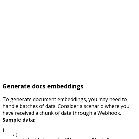
Generate docs embeddings
To generate document embeddings, you may need to
handle batches of data. Consider a scenario where you
have received a chunk of data through a Webhook.
Sample data:
[
    \{