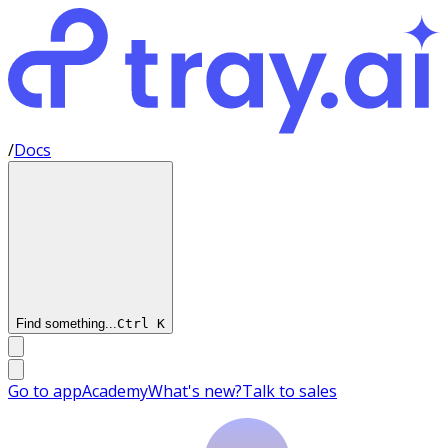
/
Docs
Find something...
Ctrl
K
Go to app
Academy
What's new?
Talk to sales