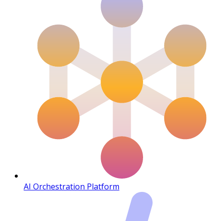
AI Orchestration Platform