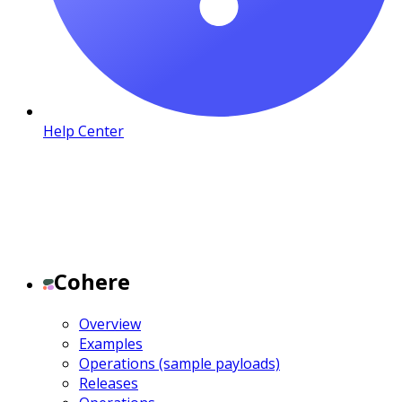
Help Center
Cohere
Overview
Examples
Operations (sample payloads)
Releases