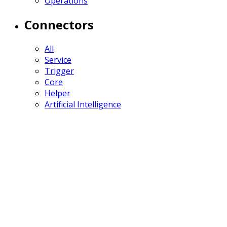
Operations
Connectors
All
Service
Trigger
Core
Helper
Artificial Intelligence