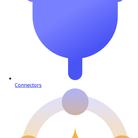
Connectors