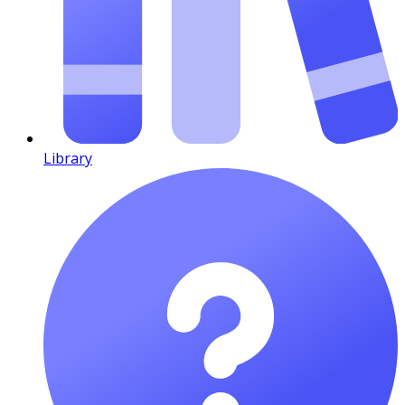
Library