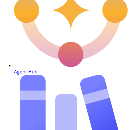
Agent Hub