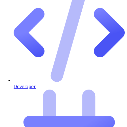
Developer