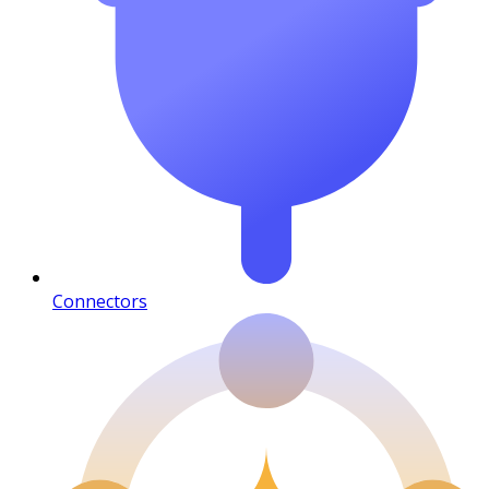
Connectors