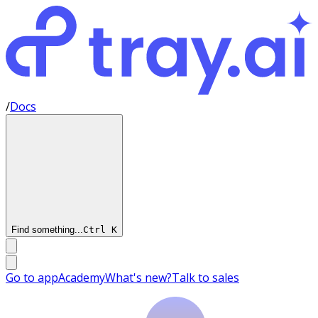
/
Docs
Find something...
Ctrl
K
Go to app
Academy
What's new?
Talk to sales