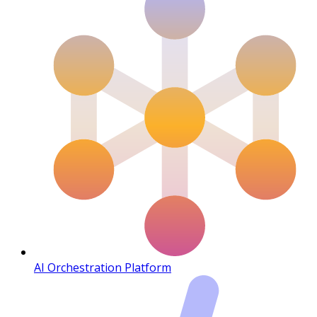
AI Orchestration Platform