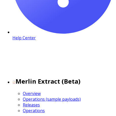
Help Center
Merlin Extract (Beta)
Overview
Operations (sample payloads)
Releases
Operations