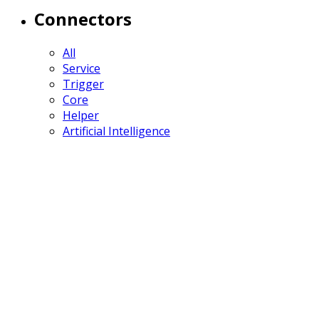
Connectors
All
Service
Trigger
Core
Helper
Artificial Intelligence