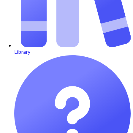
Library