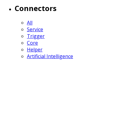
Connectors
All
Service
Trigger
Core
Helper
Artificial Intelligence