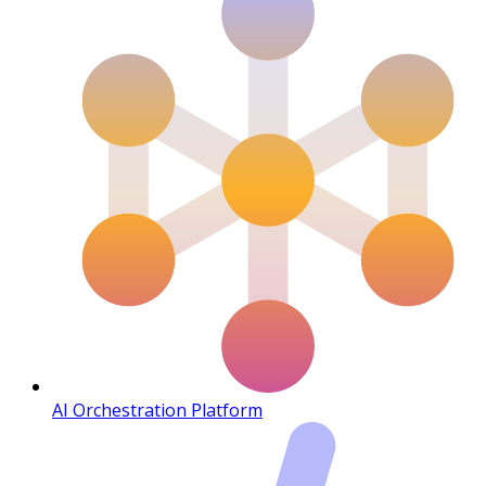
AI Orchestration Platform