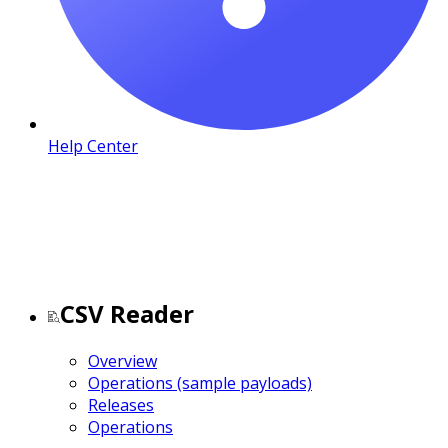
Help Center
CSV Reader
Overview
Operations (sample payloads)
Releases
Operations