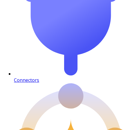
Connectors