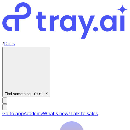
/
Docs
Find something...
Ctrl
K
Go to app
Academy
What's new?
Talk to sales