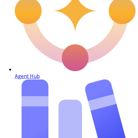
Agent Hub