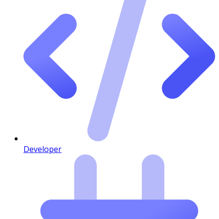
Developer