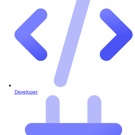
Developer