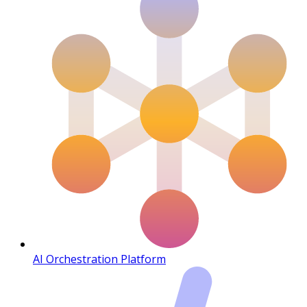
AI Orchestration Platform