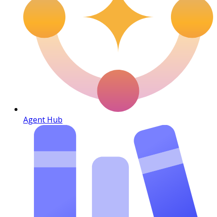
Agent Hub