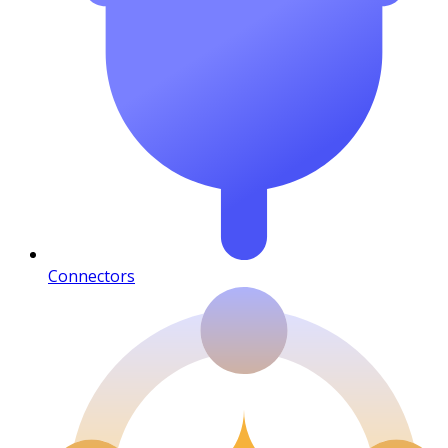
Connectors