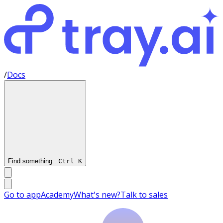
/
Docs
Find something...
Ctrl
K
Go to app
Academy
What's new?
Talk to sales