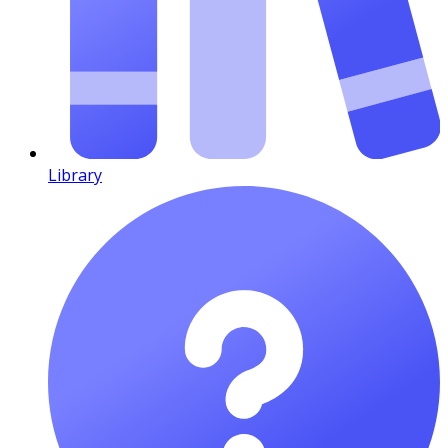
Library