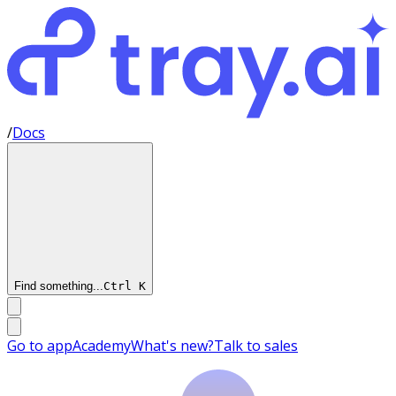
/
Docs
Find something...
Ctrl
K
Go to app
Academy
What's new?
Talk to sales