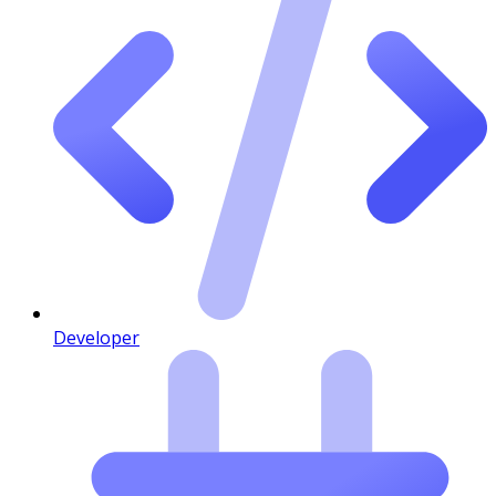
Developer