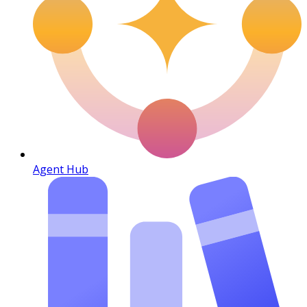
Agent Hub