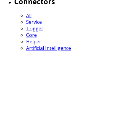
Connectors
All
Service
Trigger
Core
Helper
Artificial Intelligence