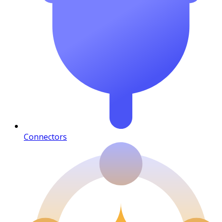
Connectors