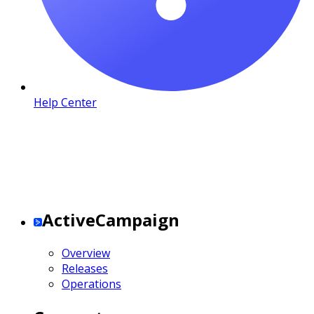
Help Center
ActiveCampaign
Overview
Releases
Operations