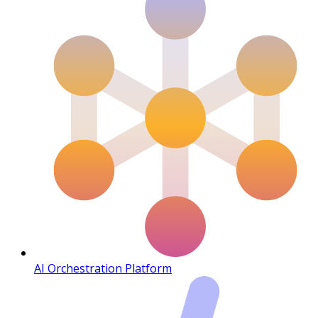
AI Orchestration Platform