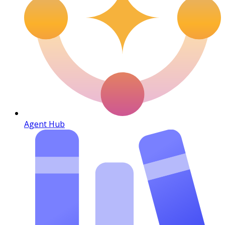
Agent Hub