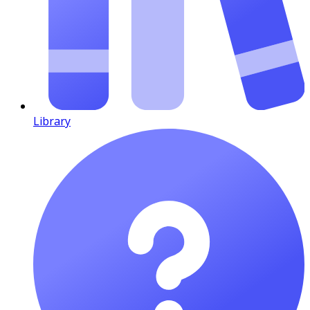
Library