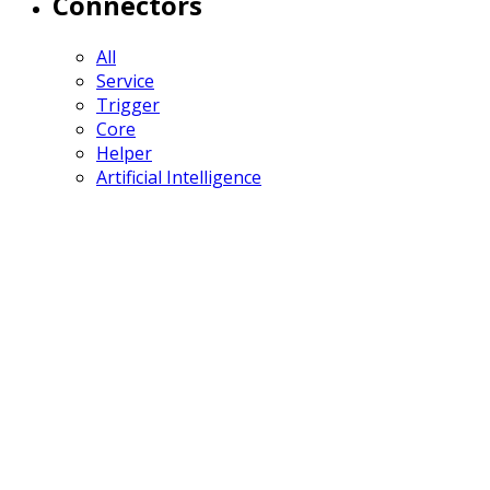
Connectors
All
Service
Trigger
Core
Helper
Artificial Intelligence