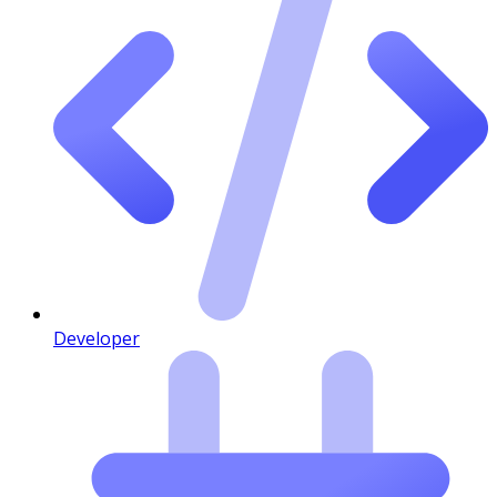
Developer