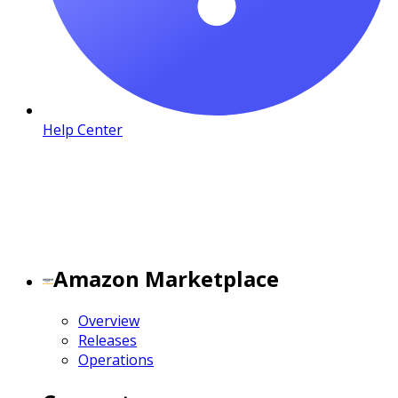
Help Center
Amazon Marketplace
Overview
Releases
Operations