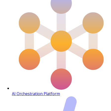
AI Orchestration Platform