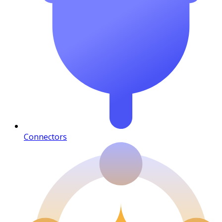
Connectors