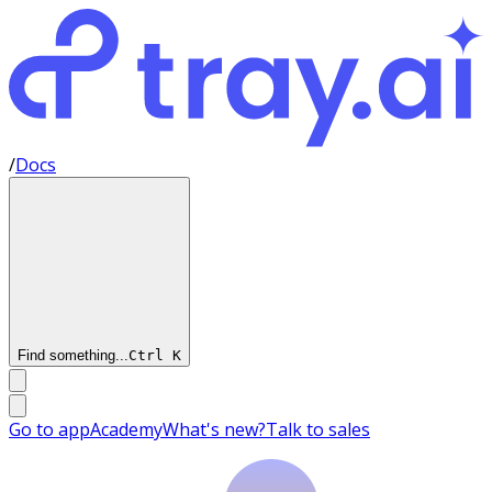
/
Docs
Find something...
Ctrl
K
Go to app
Academy
What's new?
Talk to sales