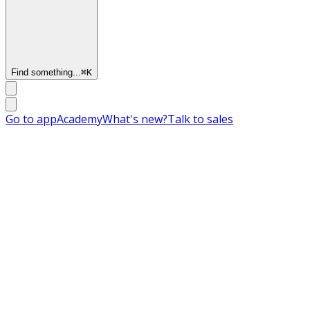
Find something...
⌘
K
Go to app
Academy
What's new?
Talk to sales