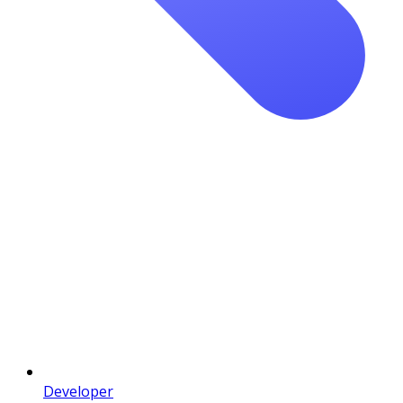
Developer