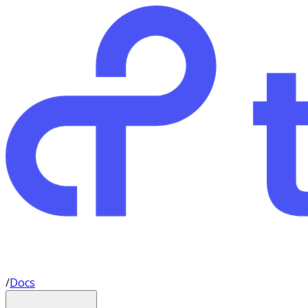
/
Docs