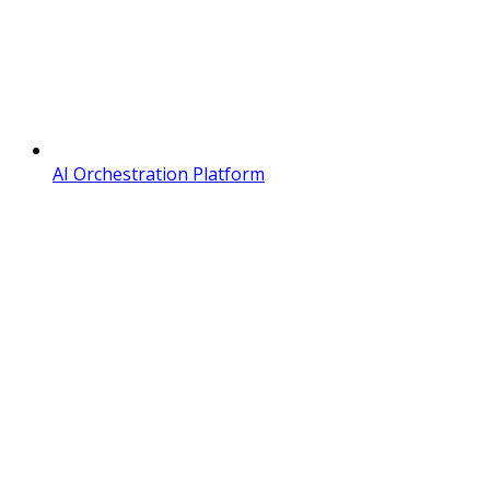
AI Orchestration Platform