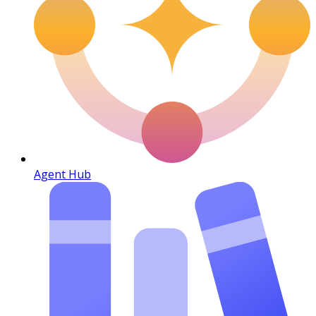
Agent Hub