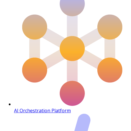
AI Orchestration Platform