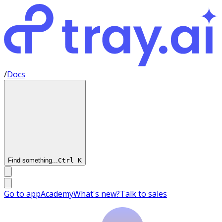
/
Docs
Find something...
Ctrl
K
Go to app
Academy
What's new?
Talk to sales