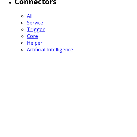
Connectors
All
Service
Trigger
Core
Helper
Artificial Intelligence