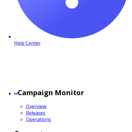
Help Center
Campaign Monitor
Overview
Releases
Operations