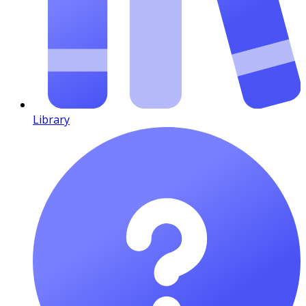
Library