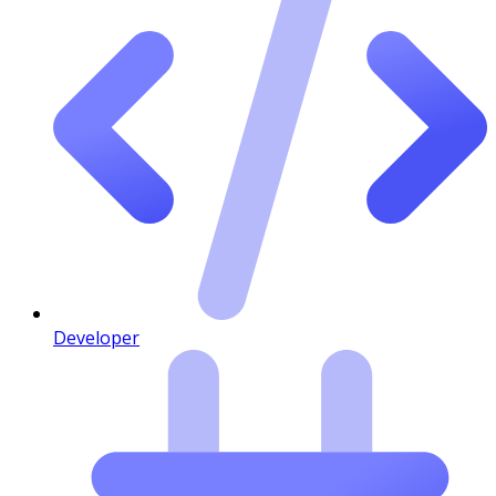
Developer