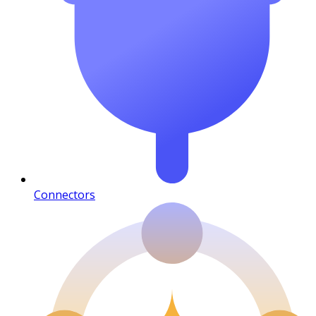
Connectors