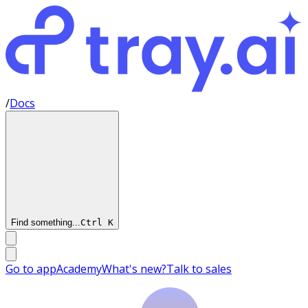
/
Docs
Find something...
Ctrl
K
Go to app
Academy
What's new?
Talk to sales