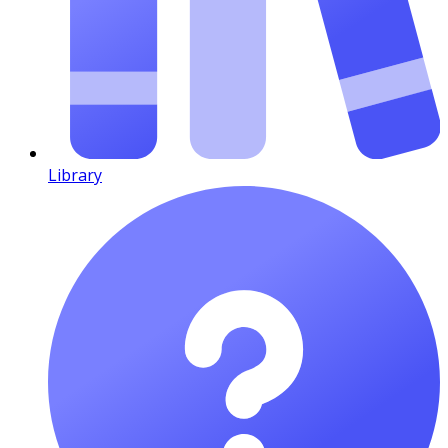
Library