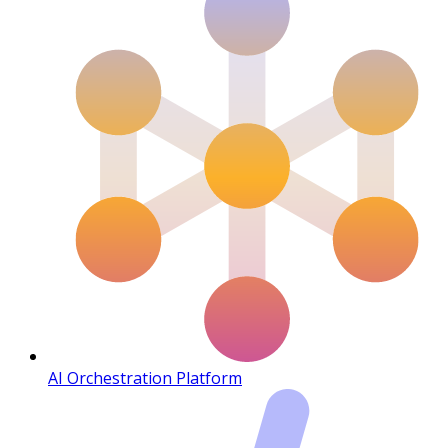
AI Orchestration Platform