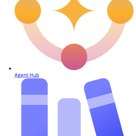
Agent Hub