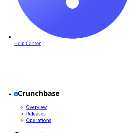
Help Center
Crunchbase
Overview
Releases
Operations