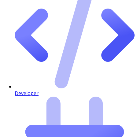
Developer