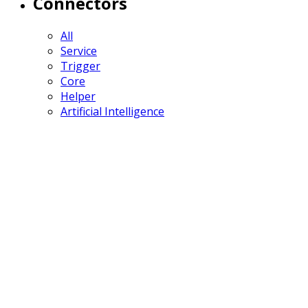
Connectors
All
Service
Trigger
Core
Helper
Artificial Intelligence