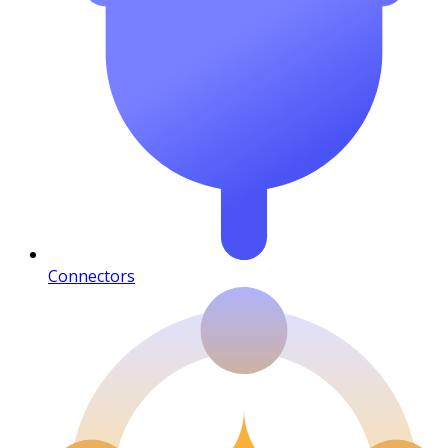
Connectors