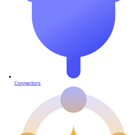
Connectors