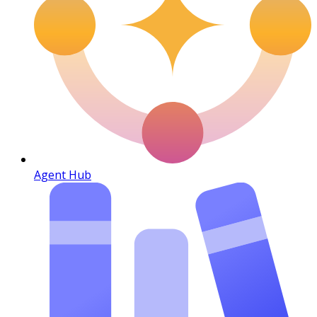
Agent Hub