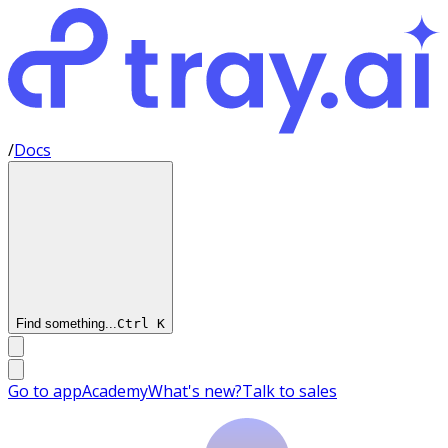
/
Docs
Find something...
Ctrl
K
Go to app
Academy
What's new?
Talk to sales