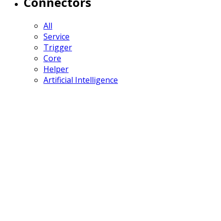
Connectors
All
Service
Trigger
Core
Helper
Artificial Intelligence