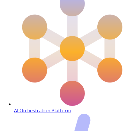
AI Orchestration Platform