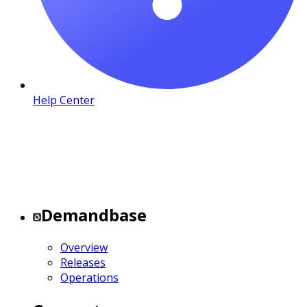
Help Center
Demandbase
Overview
Releases
Operations