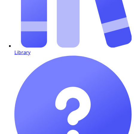
Library