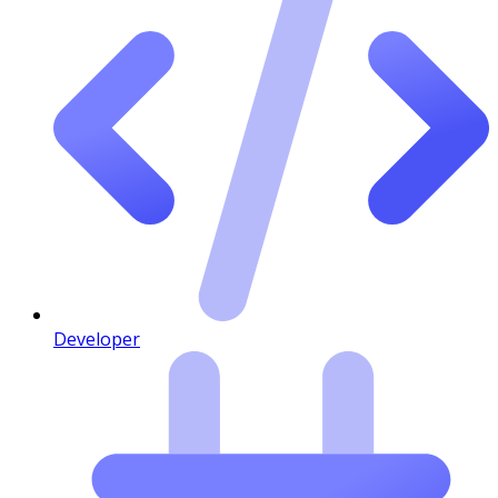
Developer