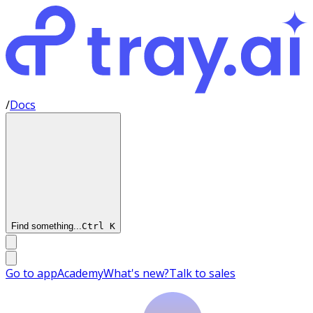
/
Docs
Find something...
Ctrl
K
Go to app
Academy
What's new?
Talk to sales