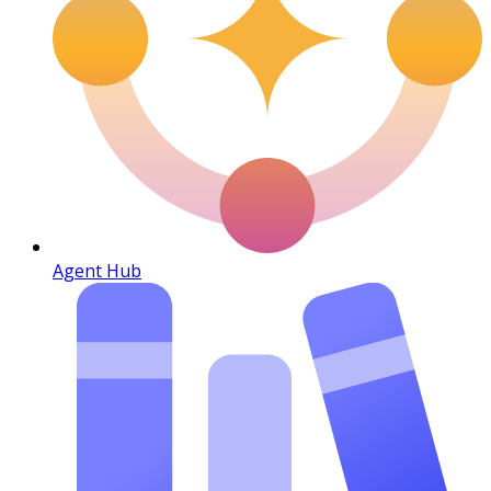
Agent Hub