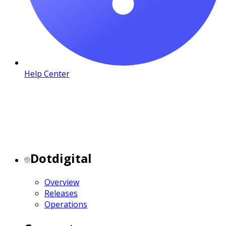
Help Center
Dotdigital
Overview
Releases
Operations