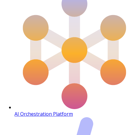
AI Orchestration Platform