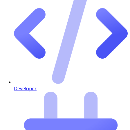
Developer