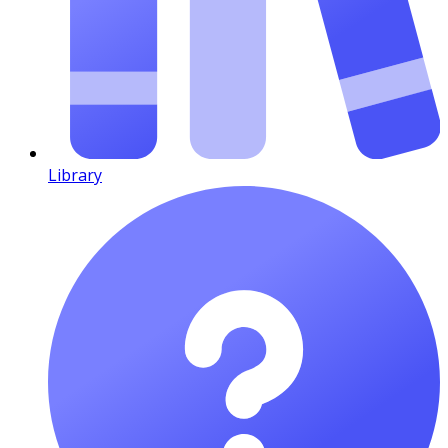
Library