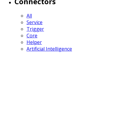
Connectors
All
Service
Trigger
Core
Helper
Artificial Intelligence