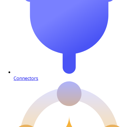
Connectors