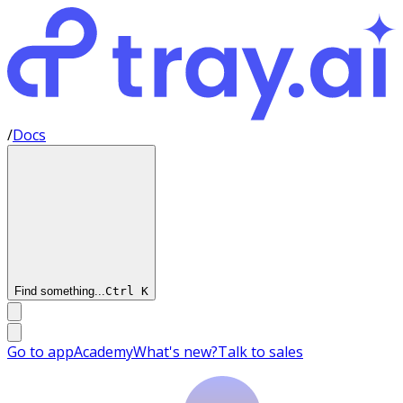
/
Docs
Find something...
Ctrl
K
Go to app
Academy
What's new?
Talk to sales