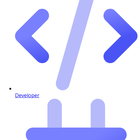
Developer