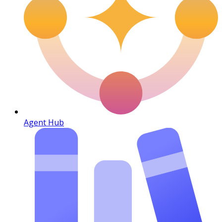
Agent Hub