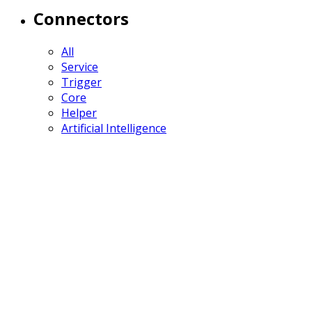
Connectors
All
Service
Trigger
Core
Helper
Artificial Intelligence