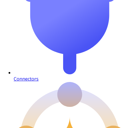
Connectors