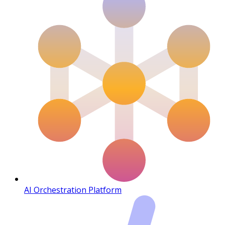
AI Orchestration Platform