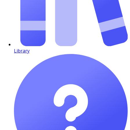
Library