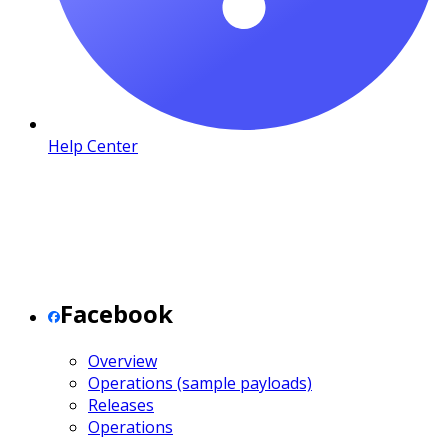
Help Center
Facebook
Overview
Operations (sample payloads)
Releases
Operations