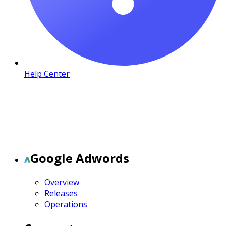
Help Center
Google Adwords
Overview
Releases
Operations