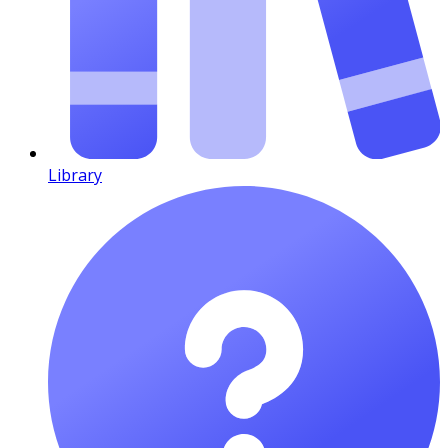
Library