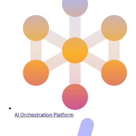
AI Orchestration Platform