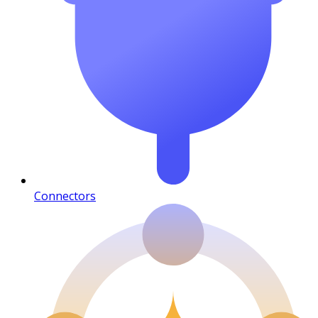
Connectors