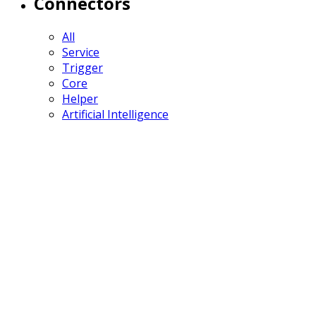
Connectors
All
Service
Trigger
Core
Helper
Artificial Intelligence