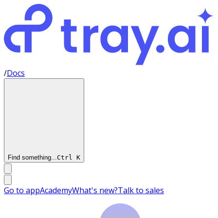
/
Docs
Find something...
Ctrl
K
Go to app
Academy
What's new?
Talk to sales