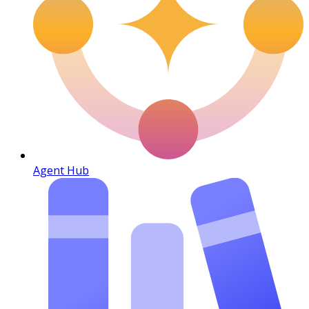
Agent Hub