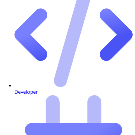
Developer