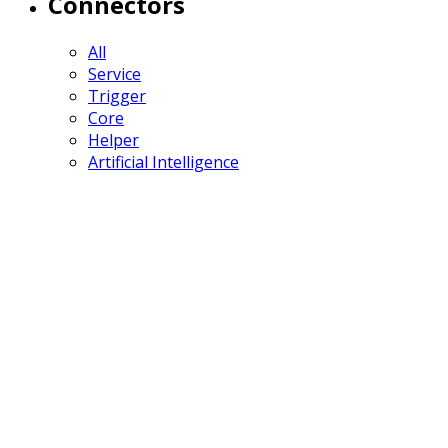
Connectors
All
Service
Trigger
Core
Helper
Artificial Intelligence