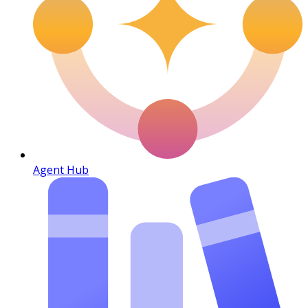
Agent Hub