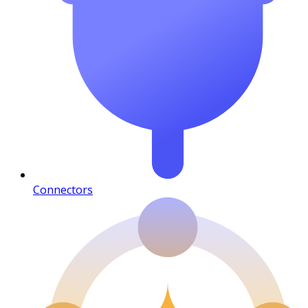
Connectors