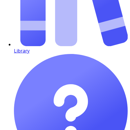
Library