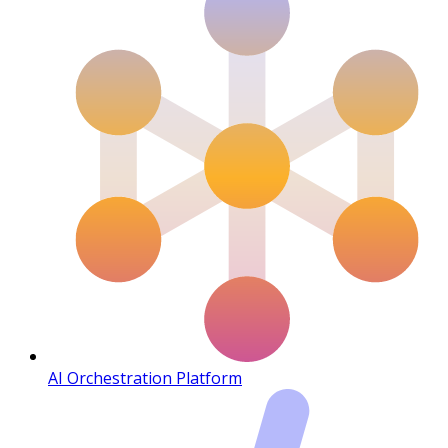
AI Orchestration Platform