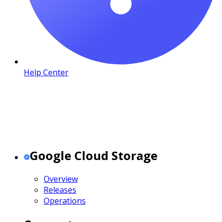
Help Center
Google Cloud Storage
Overview
Releases
Operations