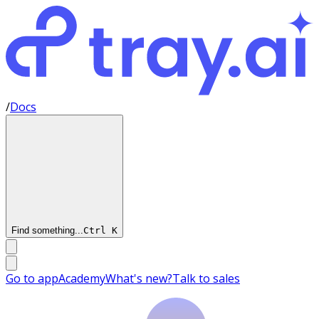
/
Docs
Find something...
Ctrl
K
Go to app
Academy
What's new?
Talk to sales