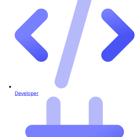
Developer