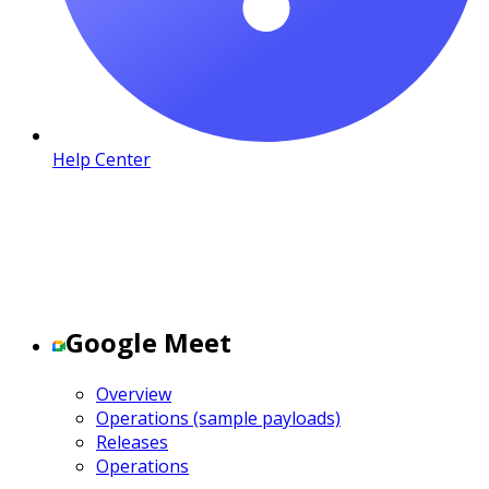
Help Center
Google Meet
Overview
Operations (sample payloads)
Releases
Operations