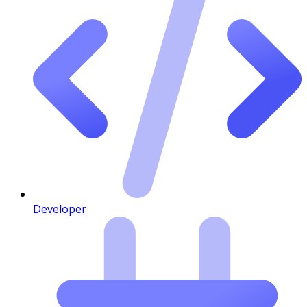
Developer