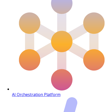
AI Orchestration Platform