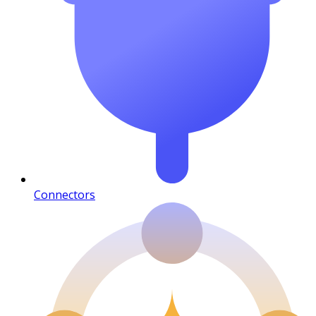
Connectors