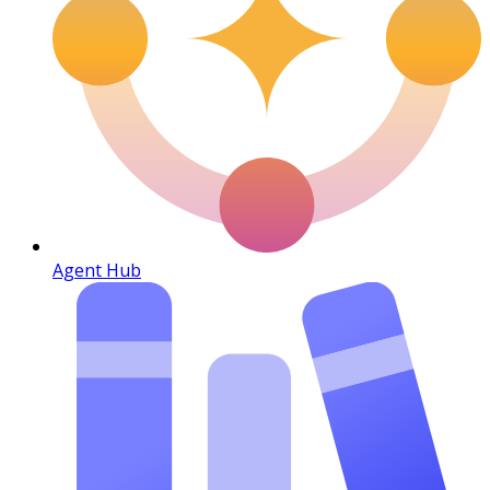
Agent Hub