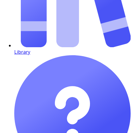
Library