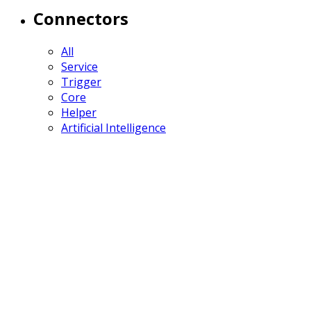
Connectors
All
Service
Trigger
Core
Helper
Artificial Intelligence