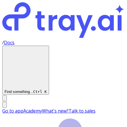
/
Docs
Find something...
Ctrl
K
Go to app
Academy
What's new?
Talk to sales